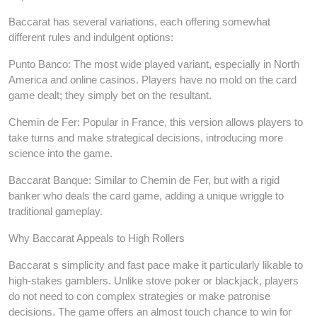
Baccarat has several variations, each offering somewhat
different rules and indulgent options:
Punto Banco: The most wide played variant, especially in North
America and online casinos. Players have no mold on the card
game dealt; they simply bet on the resultant.
Chemin de Fer: Popular in France, this version allows players to
take turns and make strategical decisions, introducing more
science into the game.
Baccarat Banque: Similar to Chemin de Fer, but with a rigid
banker who deals the card game, adding a unique wriggle to
traditional gameplay.
Why Baccarat Appeals to High Rollers
Baccarat s simplicity and fast pace make it particularly likable to
high-stakes gamblers. Unlike stove poker or blackjack, players
do not need to con complex strategies or make patronise
decisions. The game offers an almost touch chance to win for