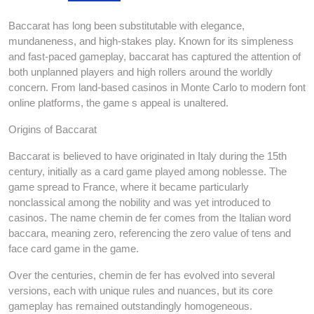
Baccarat has long been substitutable with elegance,
mundaneness, and high-stakes play. Known for its simpleness
and fast-paced gameplay, baccarat has captured the attention of
both unplanned players and high rollers around the worldly
concern. From land-based casinos in Monte Carlo to modern font
online platforms, the game s appeal is unaltered.
Origins of Baccarat
Baccarat is believed to have originated in Italy during the 15th
century, initially as a card game played among noblesse. The
game spread to France, where it became particularly
nonclassical among the nobility and was yet introduced to
casinos. The name chemin de fer comes from the Italian word
baccara, meaning zero, referencing the zero value of tens and
face card game in the game.
Over the centuries, chemin de fer has evolved into several
versions, each with unique rules and nuances, but its core
gameplay has remained outstandingly homogeneous.