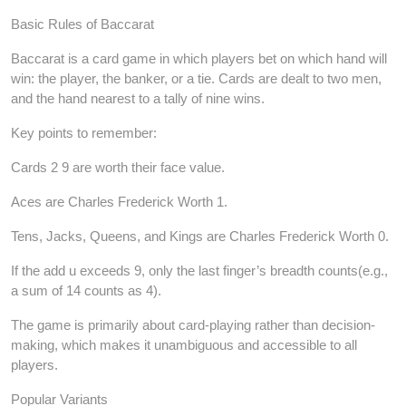
Basic Rules of Baccarat
Baccarat is a card game in which players bet on which hand will
win: the player, the banker, or a tie. Cards are dealt to two men,
and the hand nearest to a tally of nine wins.
Key points to remember:
Cards 2 9 are worth their face value.
Aces are Charles Frederick Worth 1.
Tens, Jacks, Queens, and Kings are Charles Frederick Worth 0.
If the add u exceeds 9, only the last finger’s breadth counts(e.g.,
a sum of 14 counts as 4).
The game is primarily about card-playing rather than decision-
making, which makes it unambiguous and accessible to all
players.
Popular Variants