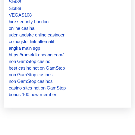
Slot88
Slot88
VEGAS108
hire security London
online casina
udenlandske online casinoer
coinqqslot link alternatif
angka main sgp
https://rans4dkencang.com/
non GamStop casino
best casino not on GamStop
non GamStop casinos
non GamStop casinos
casino sites not on GamStop
bonus 100 new member