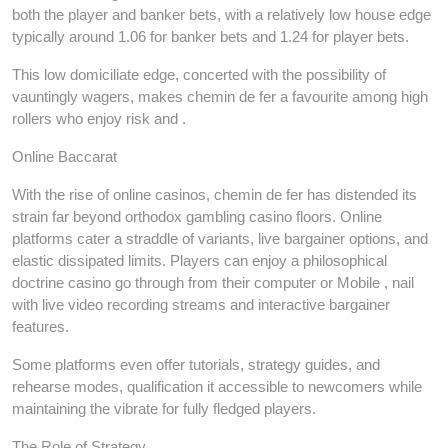
both the player and banker bets, with a relatively low house edge
typically around 1.06 for banker bets and 1.24 for player bets.
This low domiciliate edge, concerted with the possibility of
vauntingly wagers, makes chemin de fer a favourite among high
rollers who enjoy risk and .
Online Baccarat
With the rise of online casinos, chemin de fer has distended its
strain far beyond orthodox gambling casino floors. Online
platforms cater a straddle of variants, live bargainer options, and
elastic dissipated limits. Players can enjoy a philosophical
doctrine casino go through from their computer or Mobile , nail
with live video recording streams and interactive bargainer
features.
Some platforms even offer tutorials, strategy guides, and
rehearse modes, qualification it accessible to newcomers while
maintaining the vibrate for fully fledged players.
The Role of Strategy