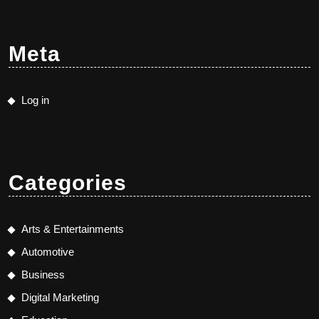
Meta
Log in
Categories
Arts & Entertainments
Automotive
Business
Digital Marketing