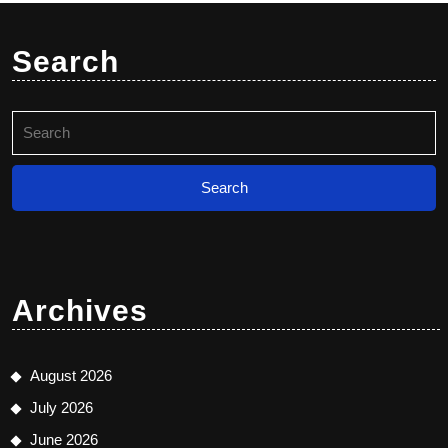
Search
Search
for:
Archives
August 2026
July 2026
June 2026