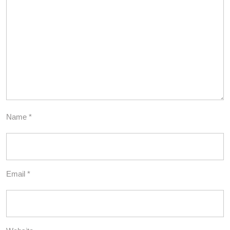
Name
*
Email
*