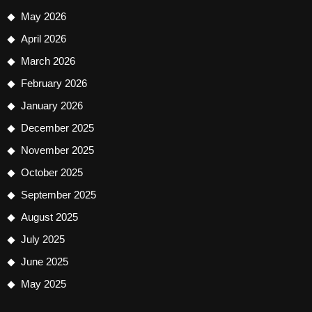
May 2026
April 2026
March 2026
February 2026
January 2026
December 2025
November 2025
October 2025
September 2025
August 2025
July 2025
June 2025
May 2025