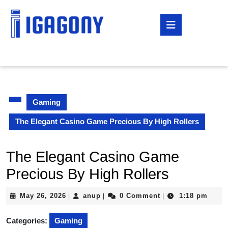
Skip
to
Open
content
Button
Skip
to
content
Gaming
The Elegant Casino Game Precious By High Rollers
The Elegant Casino Game
Precious By High Rollers
May
anup
May 26, 2026
anup
0 Comment
1:18 pm
|
|
|
26,
2026
Categories:
Gaming