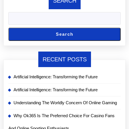
SEARCH
Search
RECENT POSTS
Artificial Intelligence: Transforming the Future
Artificial Intelligence: Transforming the Future
Understanding The Worldly Concern Of Online Gaming
Why Ok365 Is The Preferred Choice For Casino Fans
And Online Sporting Enthusiasts