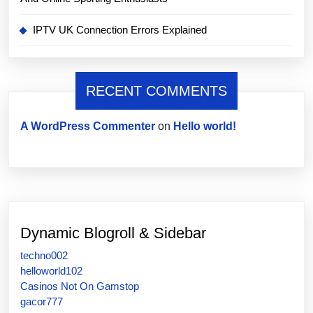
IPTV UK Connection Errors Explained
RECENT COMMENTS
A WordPress Commenter
on
Hello world!
Dynamic Blogroll & Sidebar
techno002
helloworld102
Casinos Not On Gamstop
gacor777