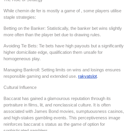
While chemin de fer is mostly a game of , some players utilise
staple strategies:
Betting on the Banker: Statistically, the banker bet wins slightly
more often than the player bet due to drawing rules.
Avoiding Tie Bets: Tie bets have high payouts but a significantly
higher domiciliate edge, qualification them unsafe for
homogeneous play.
Managing Bankroll: Setting limits on wins and losings ensures
responsible gaming and extended use.
rakyatslot
.
Cultural Influence
Baccarat has gained a glamourous reputation through its
portraiture in films, lit, and nonclassical culture. It is often
associated with James Bond movies, sumptuousness casinos,
and high-stakes gambling events. This perceptiveness image
reinforces baccarat s status as the game of option for
sophisticated gamblers.