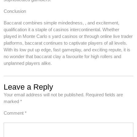
Conclusion
Baccarat combines simple mindedness, , and excitement,
qualification it a staple of casinos intercontinental. Whether
played in Monte Carlo s yard casinos or through online live trader
platforms, baccarat continues to captivate players of all levels.
With its low put up edge, fast gameplay, and exciting repute, it is
no wonder that baccarat clay a favourite for high rollers and
unplanned players alike.
Leave a Reply
Your email address will not be published.
Required fields are
marked
*
Comment
*