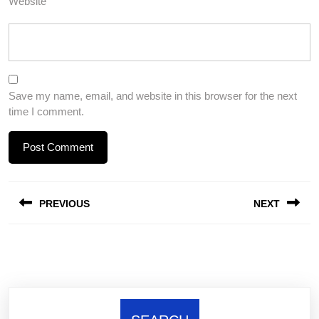
Website
Save my name, email, and website in this browser for the next
time I comment.
Post
PREVIOUS
NEXT
navigation
Previous
Next
post:
post: