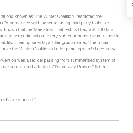
porations known as”The Winter Coalition” restricted the
a”summarized wild” scheme: using third-party tools like
ey known that the”Maelstrom” battleship, fitted with 1400mm
t sum-up per participation. Every sub-commander was trained to
bility. Their opponents, a littler group named”The Signal
ise the Winter Coalition’s flutter penning with 98 accuracy.
tervention was a radical passing from summarized system of
-damage sum-up and adopted a”Doomsday Prowler” flutter
fields are marked
*