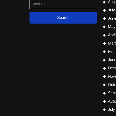
Search
Augu
for:
July
June
May
Apri
Mar
Febr
Janu
Dec
Nov
Octo
Sept
Augu
July