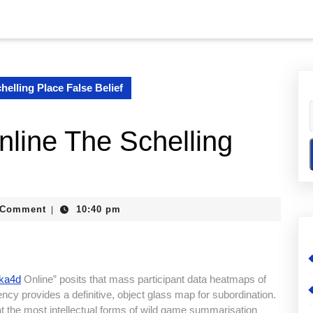
elling Place False Belief
ine The Schelling
lexander
 Comment
10:40 pm
|
ika4d
Online” posits that mass participant data heatmaps of
uency provides a definitive, object glass map for subordination.
at the most intellectual forms of wild game summarisation