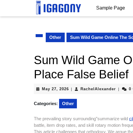
Skip
Sample Page
to
content
Skip
to
content
Other
Sum Wild Game Online The Sch
Sum Wild Game Onl
Place False Belief
May
RachelA
May 27, 2026
RachelAlexander
0
|
|
27,
2026
Categories:
Other
The prevailing story surrounding”summarize wild
c
battle, item drop rates, and skill rotary motion freq
This article challenges that orthodoxy. We argue th