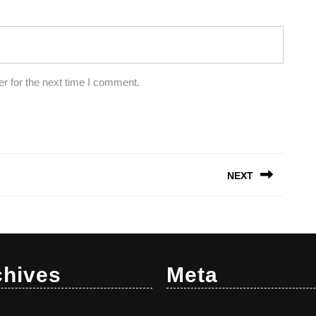
r for the next time I comment.
NEXT
Next
post:
chives
Meta