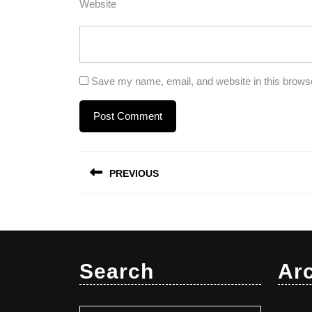
Website
Save my name, email, and website in this browse
Post
PREVIOUS
navigation
Previous
post:
Search
Ar