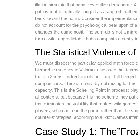
illation simulate that penalizes outlier demeanour. 
path is mathematically flagged as a applied mathem
back toward the norm. Consider the implementation 
do not account for the psychological bear upon of a p
changes the game posit. The sum-up is not a mirror o
turn a wild, unpredictable hobo camp into a neatly
The Statistical Violence 
We must dissect the particular applied math force e
hierarchic matches in Valorant disclosed that te
the top 3 most-picked agents per map) full-fledged 
compositions. The summary, by optimizing for the
capacity. This is the Schelling Point in process: pl
all contexts, but because it is the scheme they pu
that eliminates the volatility that makes wild games
players, who can read the game rather than the summa
counter-strategies, according to a Riot Games inte
Case Study 1: The”Fro