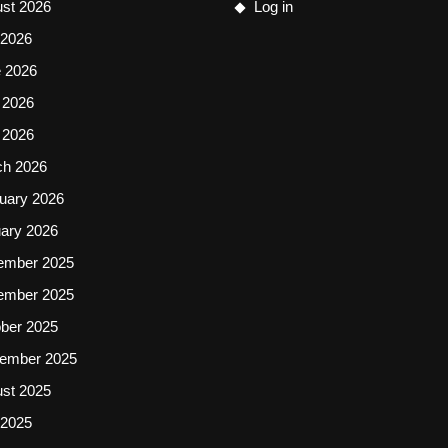
st 2026
Log in
 2026
 2026
 2026
l 2026
ch 2026
uary 2026
ary 2026
ember 2025
ember 2025
ber 2025
ember 2025
st 2025
 2025