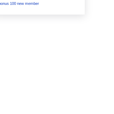
bonus 100 new member