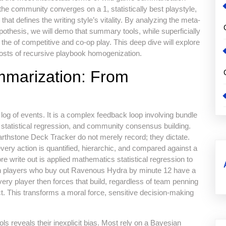
the community converges on a 1, statistically best playstyle,
at defines the writing style’s vitality. By analyzing the meta-
ypothesis, we will demo that summary tools, while superficially
s the of competitive and co-op play. This deep dive will explore
costs of recursive playbook homogenization.
mmarization: From
og of events. It is a complex feedback loop involving bundle
 statistical regression, and community consensus building.
rthstone Deck Tracker do not merely record; they dictate.
ery action is quantified, hierarchic, and compared against a
e write out is applied mathematics statistical regression to
en players who buy out Ravenous Hydra by minute 12 have a
. Every player then forces that build, regardless of team penning
ect. This transforms a moral force, sensitive decision-making
ls reveals their inexplicit bias. Most rely on a Bayesian