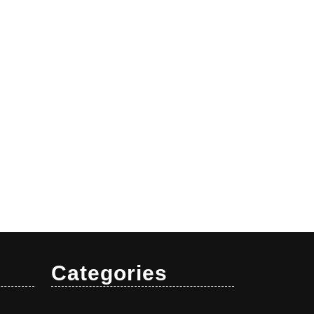
Categories