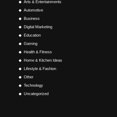
Arts & Entertainments
Automotive
Business
Digital Marketing
Education
Gaming
Health & Fitness
Home & Kitchen Ideas
Lifestyle & Fashion
Other
Technology
Uncategorized