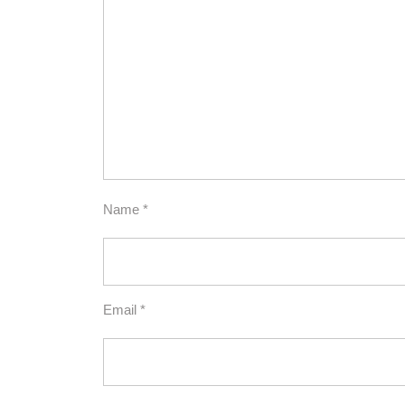
Name
*
Email
*