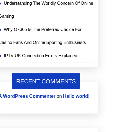
Understanding The Worldly Concern Of Online
Gaming
Why Ok365 Is The Preferred Choice For
Casino Fans And Online Sporting Enthusiasts
IPTV UK Connection Errors Explained
RECENT COMMENTS
A WordPress Commenter
on
Hello world!