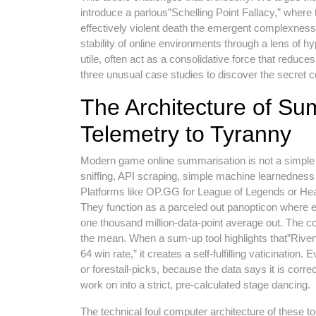
introduce a parlous”Schelling Point Fallacy,” where 
effectively violent death the emergent complexness th
stability of online environments through a lens of h
utile, often act as a consolidative force that reduce
three unusual case studies to discover the secret 
The Architecture of Su
Telemetry to Tyranny
Modern game online summarisation is not a simple l
sniffing, API scraping, simple machine learnedness
Platforms like OP.GG for League of Legends or Hea
They function as a parceled out panopticon where ev
one thousand million-data-point average out. The cor
the mean. When a sum-up tool highlights that”Riv
64 win rate,” it creates a self-fulfilling vaticination
or forestall-picks, because the data says it is corr
work on into a strict, pre-calculated stage dancing.
The technical foul computer architecture of these too