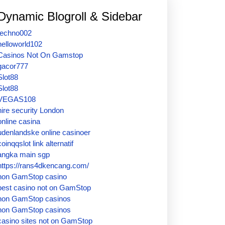
Dynamic Blogroll & Sidebar
techno002
helloworld102
Casinos Not On Gamstop
gacor777
Slot88
Slot88
VEGAS108
hire security London
online casina
udenlandske online casinoer
coinqqslot link alternatif
angka main sgp
https://rans4dkencang.com/
non GamStop casino
best casino not on GamStop
non GamStop casinos
non GamStop casinos
casino sites not on GamStop