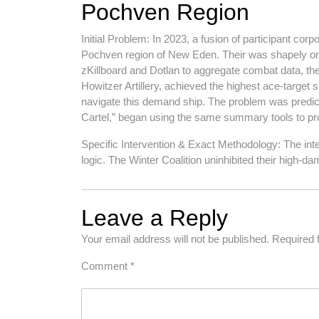
Pochven Region
Initial Problem: In 2023, a fusion of participant cor
Pochven region of New Eden. Their was shapely on 
zKillboard and Dotlan to aggregate combat data, th
Howitzer Artillery, achieved the highest ace-targe
navigate this demand ship. The problem was predicta
Cartel,” began using the same summary tools to prom
Specific Intervention & Exact Methodology: The in
logic. The Winter Coalition uninhibited their high
Leave a Reply
Your email address will not be published.
Required 
Comment
*