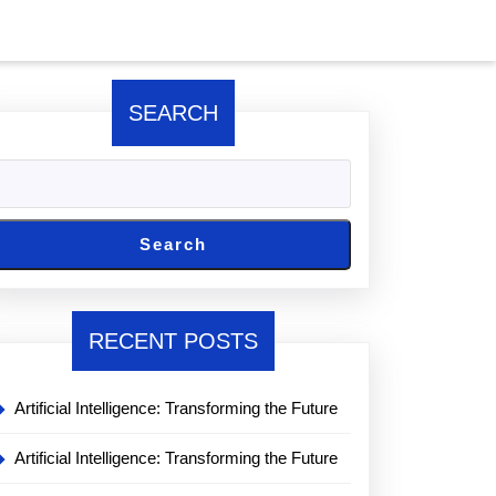
SEARCH
Search
RECENT POSTS
Artificial Intelligence: Transforming the Future
Artificial Intelligence: Transforming the Future