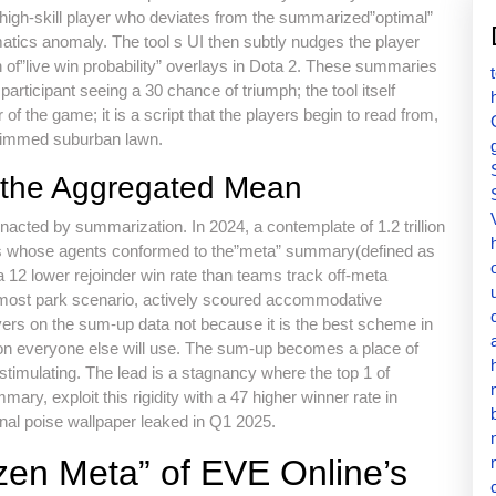
A high-skill player who deviates from the summarized”optimal”
atics anomaly. The tool s UI then subtly nudges the player
of”live win probability” overlays in Dota 2. These summaries
articipant seeing a 30 chance of triumph; the tool itself
f the game; it is a script that the players begin to read from,
 trimmed suburban lawn.
of the Aggregated Mean
nacted by summarization. In 2024, a contemplate of 1.2 trillion
ams whose agents conformed to the”meta” summary(defined as
a 12 lower rejoinder win rate than teams track off-meta
 most park scenario, actively scoured accommodative
ayers on the sum-up data not because it is the best scheme in
t on everyone else will use. The sum-up becomes a place of
 stimulating. The lead is a stagnancy where the top 1 of
ry, exploit this rigidity with a 47 higher winner rate in
rnal poise wallpaper leaked in Q1 2025.
zen Meta” of EVE Online’s