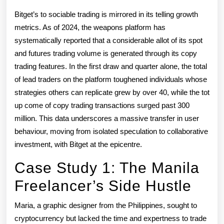
Bitget’s to sociable trading is mirrored in its telling growth
metrics. As of 2024, the weapons platform has
systematically reported that a considerable allot of its spot
and futures trading volume is generated through its copy
trading features. In the first draw and quarter alone, the total
of lead traders on the platform toughened individuals whose
strategies others can replicate grew by over 40, while the tot
up come of copy trading transactions surged past 300
million. This data underscores a massive transfer in user
behaviour, moving from isolated speculation to collaborative
investment, with Bitget at the epicentre.
Case Study 1: The Manila
Freelancer’s Side Hustle
Maria, a graphic designer from the Philippines, sought to
cryptocurrency but lacked the time and expertness to trade