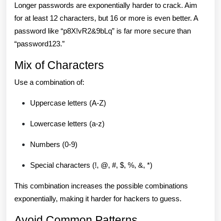
Longer passwords are exponentially harder to crack. Aim
for at least 12 characters, but 16 or more is even better. A
password like “p8X!vR2&9bLq” is far more secure than
“password123.”
Mix of Characters
Use a combination of:
Uppercase letters (A-Z)
Lowercase letters (a-z)
Numbers (0-9)
Special characters (!, @, #, $, %, &, *)
This combination increases the possible combinations
exponentially, making it harder for hackers to guess.
Avoid Common Patterns