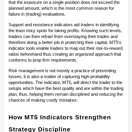
that the exposure on a single position does not exceed the 
planned amount, which is the most common reason for 
failure in (trading) evaluations.
Support and resistance indicators aid traders in identifying 
the least risky spots for taking profits. Knowing such levels, 
traders can then refrain from overstaying their trades and 
therefore doing a better job in protecting their capital. MT5’s 
indicator tools enable traders to map out their risk-to-reward 
ratios beforehand thus creating an organized approach that 
conforms to prop firm requirements.
Risk management is not merely a practice of preventing 
losses; it is also a matter of capturing high-probability 
opportunities. The indicator, MT5, will direct the trader to the 
setups which have the best quality and are within the trading 
plan, thus, helping them remain disciplined and reducing the 
chances of making costly mistakes.
How MT5 Indicators Strengthen 
Strategy Discipline