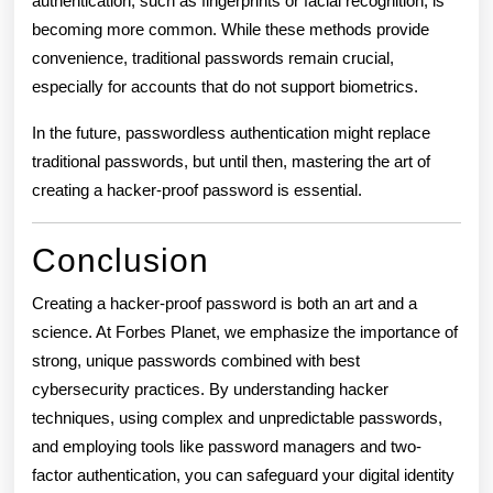
authentication, such as fingerprints or facial recognition, is
becoming more common. While these methods provide
convenience, traditional passwords remain crucial,
especially for accounts that do not support biometrics.
In the future, passwordless authentication might replace
traditional passwords, but until then, mastering the art of
creating a hacker-proof password is essential.
Conclusion
Creating a hacker-proof password is both an art and a
science. At Forbes Planet, we emphasize the importance of
strong, unique passwords combined with best
cybersecurity practices. By understanding hacker
techniques, using complex and unpredictable passwords,
and employing tools like password managers and two-
factor authentication, you can safeguard your digital identity