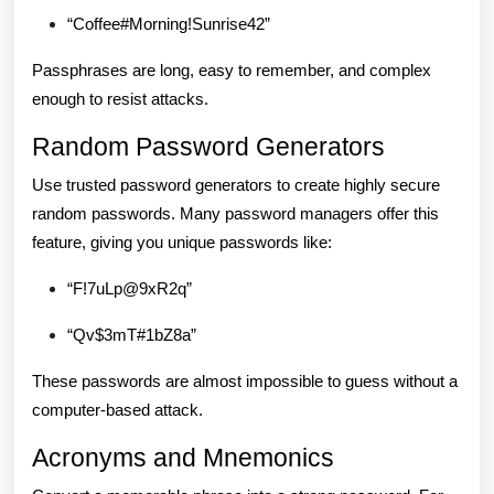
“Coffee#Morning!Sunrise42”
Passphrases are long, easy to remember, and complex
enough to resist attacks.
Random Password Generators
Use trusted password generators to create highly secure
random passwords. Many password managers offer this
feature, giving you unique passwords like:
“F!7uLp@9xR2q”
“Qv$3mT#1bZ8a”
These passwords are almost impossible to guess without a
computer-based attack.
Acronyms and Mnemonics