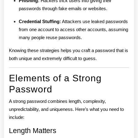
Phishing:
Hackers trick users into giving their
passwords through fake emails or websites.
Credential Stuffing:
Attackers use leaked passwords
from one account to access other accounts, assuming
many people reuse passwords.
Knowing these strategies helps you craft a password that is
both unique and extremely difficult to guess.
Elements of a Strong
Password
A strong password combines length, complexity,
unpredictability, and uniqueness. Here’s what you need to
include:
Length Matters