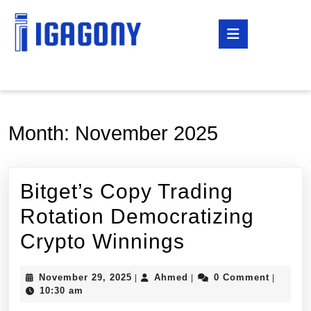
Skip
to
Open
content
Button
Skip
to
content
Month:
November 2025
Bitget’s Copy Trading
Rotation Democratizing
Bitget’s
Crypto Winnings
Copy
November
Ahmed
November 29, 2025
Ahmed
0 Comment
|
|
|
Trading
29,
10:30 am
2025