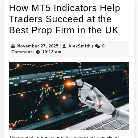
How MT5 Indicators Help
Traders Succeed at the
How
Best Prop Firm in the UK
MT5
November
AlexSmith
November 27, 2025
AlexSmith
0
|
|
Indi
27,
Comment
10:12 am
|
2025
Hel
Trad
Suc
at
the
Best
Pro
The proprietary trading area has witnessed a significant 