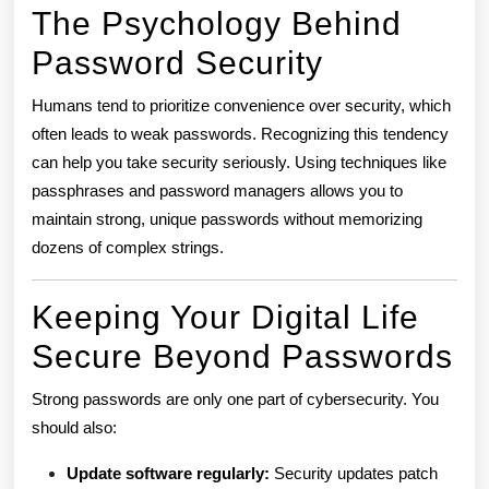
The Psychology Behind
Password Security
Humans tend to prioritize convenience over security, which
often leads to weak passwords. Recognizing this tendency
can help you take security seriously. Using techniques like
passphrases and password managers allows you to
maintain strong, unique passwords without memorizing
dozens of complex strings.
Keeping Your Digital Life
Secure Beyond Passwords
Strong passwords are only one part of cybersecurity. You
should also:
Update software regularly:
Security updates patch