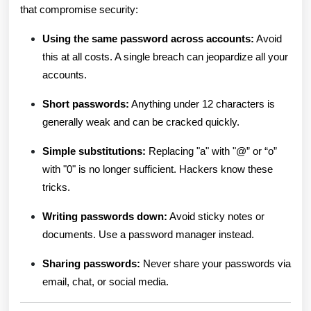
that compromise security:
Using the same password across accounts:
Avoid
this at all costs. A single breach can jeopardize all your
accounts.
Short passwords:
Anything under 12 characters is
generally weak and can be cracked quickly.
Simple substitutions:
Replacing "a" with "@” or “o”
with "0" is no longer sufficient. Hackers know these
tricks.
Writing passwords down:
Avoid sticky notes or
documents. Use a password manager instead.
Sharing passwords:
Never share your passwords via
email, chat, or social media.