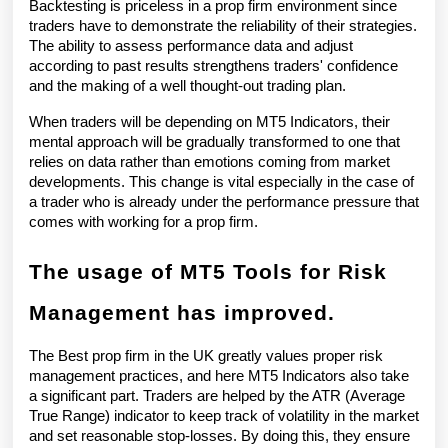
Backtesting is priceless in a prop firm environment since 
traders have to demonstrate the reliability of their strategies. 
The ability to assess performance data and adjust 
according to past results strengthens traders' confidence 
and the making of a well thought-out trading plan.
When traders will be depending on MT5 Indicators, their 
mental approach will be gradually transformed to one that 
relies on data rather than emotions coming from market 
developments. This change is vital especially in the case of 
a trader who is already under the performance pressure that 
comes with working for a prop firm.
The usage of MT5 Tools for Risk 
Management has improved.
The Best prop firm in the UK greatly values proper risk 
management practices, and here MT5 Indicators also take 
a significant part. Traders are helped by the ATR (Average 
True Range) indicator to keep track of volatility in the market 
and set reasonable stop-losses. By doing this, they ensure 