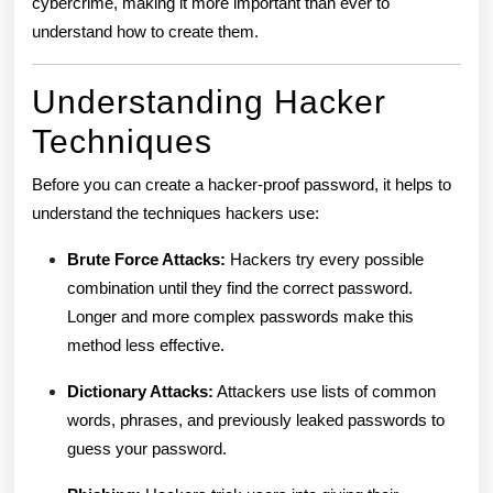
cybercrime, making it more important than ever to
understand how to create them.
Understanding Hacker
Techniques
Before you can create a hacker-proof password, it helps to
understand the techniques hackers use:
Brute Force Attacks:
Hackers try every possible
combination until they find the correct password.
Longer and more complex passwords make this
method less effective.
Dictionary Attacks:
Attackers use lists of common
words, phrases, and previously leaked passwords to
guess your password.