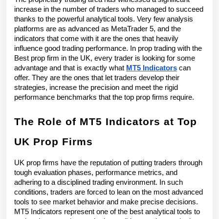
Firm
increase in the number of traders who managed to succeed 
in
thanks to the powerful analytical tools. Very few analysis 
platforms are as advanced as MetaTrader 5, and the 
the
indicators that come with it are the ones that heavily 
influence good trading performance. In prop trading with the 
UK
Best prop firm in the UK, every trader is looking for some 
advantage and that is exactly what 
MT5 Indicators
 can 
offer. They are the ones that let traders develop their 
strategies, increase the precision and meet the rigid 
performance benchmarks that the top prop firms require.
The Role of MT5 Indicators at Top 
UK Prop Firms
UK prop firms have the reputation of putting traders through 
tough evaluation phases, performance metrics, and 
adhering to a disciplined trading environment. In such 
conditions, traders are forced to lean on the most advanced 
tools to see market behavior and make precise decisions. 
MT5 Indicators represent one of the best analytical tools to 