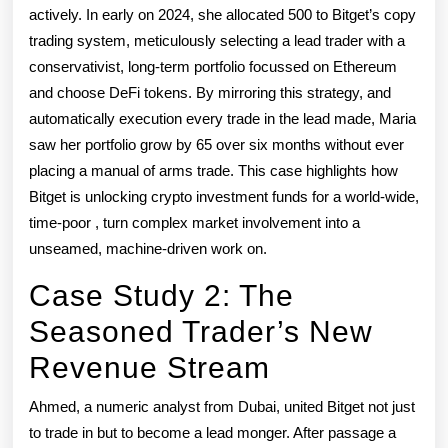
actively. In early on 2024, she allocated 500 to Bitget’s copy
trading system, meticulously selecting a lead trader with a
conservativist, long-term portfolio focussed on Ethereum
and choose DeFi tokens. By mirroring this strategy, and
automatically execution every trade in the lead made, Maria
saw her portfolio grow by 65 over six months without ever
placing a manual of arms trade. This case highlights how
Bitget is unlocking crypto investment funds for a world-wide,
time-poor , turn complex market involvement into a
unseamed, machine-driven work on.
Case Study 2: The
Seasoned Trader’s New
Revenue Stream
Ahmed, a numeric analyst from Dubai, united Bitget not just
to trade in but to become a lead monger. After passage a