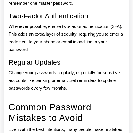
remember one master password.
Two-Factor Authentication
Whenever possible, enable two-factor authentication (2FA).
This adds an extra layer of security, requiring you to enter a
code sent to your phone or email in addition to your
password.
Regular Updates
Change your passwords regularly, especially for sensitive
accounts like banking or email. Set reminders to update
passwords every few months.
Common Password
Mistakes to Avoid
Even with the best intentions, many people make mistakes