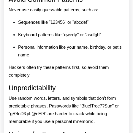
Never use easily guessable patterns, such as:
Sequences like "123456" or "abcdef"
Keyboard patterns like "qwerty" or "asdfgh"
Personal information like your name, birthday, or pet’s
name
Hackers often try these patterns first, so avoid them
completely.
Unpredictability
Use random words, letters, and symbols that don’t form
predictable phrases. Passwords like “Blue!Tree7?Sun” or
“gR4nD&pL@nEt9” are harder to crack while being
memorable if you use a personal mnemonic.