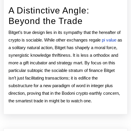
A Distinctive Angle:
Beyond the Trade
Bitget’s true design lies in its sympathy that the hereafter of
crypto is sociable. While other exchanges regale
pi value
as
a solitary natural action, Bitget has shapely a moral force,
synergistic knowledge thriftiness. It is less a orthodox and
more a gift incubator and strategy mart. By focus on this
particular subtopic the sociable stratum of finance Bitget
isn’t just facilitating transactions; it is edifice the
substructure for a new paradigm of word in integer plus
direction, proving that in the Bodoni crypto earthly concern,
the smartest trade in might be to watch one.