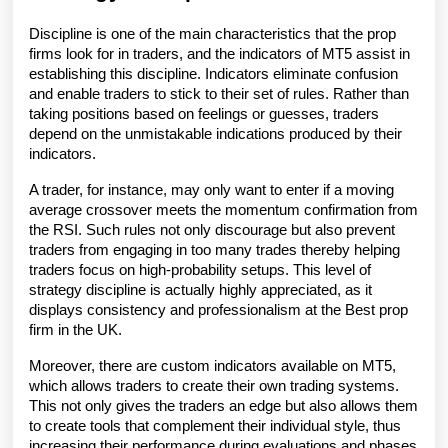
Discipline is one of the main characteristics that the prop 
firms look for in traders, and the indicators of MT5 assist in 
establishing this discipline. Indicators eliminate confusion 
and enable traders to stick to their set of rules. Rather than 
taking positions based on feelings or guesses, traders 
depend on the unmistakable indications produced by their 
indicators. 
A trader, for instance, may only want to enter if a moving 
average crossover meets the momentum confirmation from 
the RSI. Such rules not only discourage but also prevent 
traders from engaging in too many trades thereby helping 
traders focus on high-probability setups. This level of 
strategy discipline is actually highly appreciated, as it 
displays consistency and professionalism at the Best prop 
firm in the UK. 
Moreover, there are custom indicators available on MT5, 
which allows traders to create their own trading systems. 
This not only gives the traders an edge but also allows them 
to create tools that complement their individual style, thus 
increasing their performance during evaluations and phases 