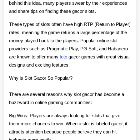
behind this idea, many players swear by their experiences
and share tips on finding these gacor slots.
These types of slots often have high RTP (Return to Player)
rates, meaning the game returns a large percentage of the
money played back to the players. Popular online slot
providers such as Pragmatic Play, PG Soft, and Habanero
are known to offer many
toto
gacor games with great visual
designs and exciting features.
Why is Slot Gacor So Popular?
There are several reasons why slot gacor has become a
buzzword in online gaming communities:
Big Wins: Players are always looking for slots that give
them more chances to win. When a slot is labeled gacor, it
attracts attention because people believe they can hit
jackpots more easily.