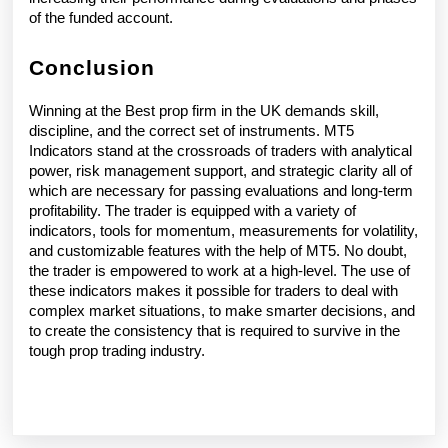
of the funded account. 
Conclusion 
Winning at the Best prop firm in the UK demands skill, 
discipline, and the correct set of instruments. MT5 
Indicators stand at the crossroads of traders with analytical 
power, risk management support, and strategic clarity all of 
which are necessary for passing evaluations and long-term 
profitability. The trader is equipped with a variety of 
indicators, tools for momentum, measurements for volatility, 
and customizable features with the help of MT5. No doubt, 
the trader is empowered to work at a high-level. The use of 
these indicators makes it possible for traders to deal with 
complex market situations, to make smarter decisions, and 
to create the consistency that is required to survive in the 
tough prop trading industry.