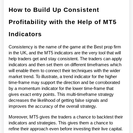
How to Build Up Consistent 
Profitability with the Help of MT5 
Indicators
Consistency is the name of the game at the Best prop firm 
in the UK, and the MT5 indicators are the very tool that will 
help traders get and stay consistent. The traders can apply 
indicators and then set them on different timeframes which 
will enable them to connect their techniques with the wider 
market trend. To illustrate, a trend indicator for the higher 
time-frame may support the direction and be corroborated 
by a momentum indicator for the lower time-frame that 
gives exact entry points. This multi-timeframe strategy 
decreases the likelihood of getting false signals and 
improves the accuracy of the overall strategy.
Moreover, MT5 gives the traders a chance to backtest their 
indicators and strategies. This gives them a chance to 
refine their approach even before investing their live capital. 