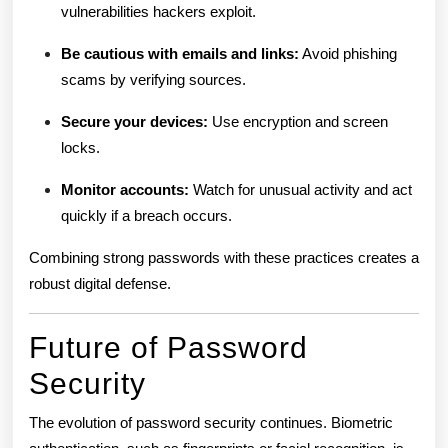
vulnerabilities hackers exploit.
Be cautious with emails and links:
Avoid phishing
scams by verifying sources.
Secure your devices:
Use encryption and screen
locks.
Monitor accounts:
Watch for unusual activity and act
quickly if a breach occurs.
Combining strong passwords with these practices creates a
robust digital defense.
Future of Password
Security
The evolution of password security continues. Biometric