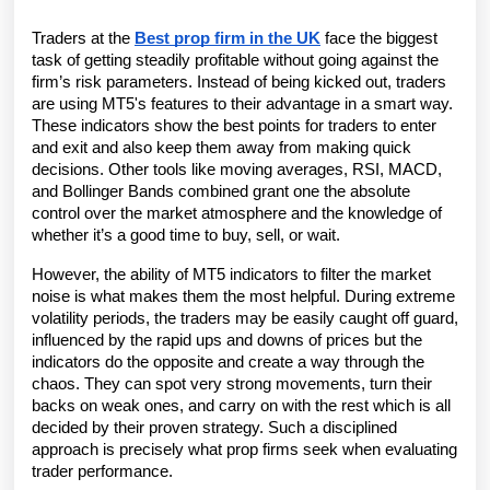
Traders at the 
Best prop firm in the UK
 face the biggest 
task of getting steadily profitable without going against the 
firm’s risk parameters. Instead of being kicked out, traders 
are using MT5's features to their advantage in a smart way. 
These indicators show the best points for traders to enter 
and exit and also keep them away from making quick 
decisions. Other tools like moving averages, RSI, MACD, 
and Bollinger Bands combined grant one the absolute 
control over the market atmosphere and the knowledge of 
whether it’s a good time to buy, sell, or wait.
However, the ability of MT5 indicators to filter the market 
noise is what makes them the most helpful. During extreme 
volatility periods, the traders may be easily caught off guard, 
influenced by the rapid ups and downs of prices but the 
indicators do the opposite and create a way through the 
chaos. They can spot very strong movements, turn their 
backs on weak ones, and carry on with the rest which is all 
decided by their proven strategy. Such a disciplined 
approach is precisely what prop firms seek when evaluating 
trader performance.