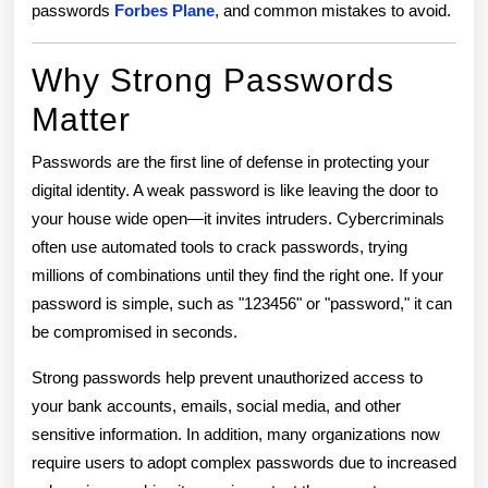
passwords
Forbes Plane
, and common mistakes to avoid.
Why Strong Passwords
Matter
Passwords are the first line of defense in protecting your
digital identity. A weak password is like leaving the door to
your house wide open—it invites intruders. Cybercriminals
often use automated tools to crack passwords, trying
millions of combinations until they find the right one. If your
password is simple, such as "123456" or "password," it can
be compromised in seconds.
Strong passwords help prevent unauthorized access to
your bank accounts, emails, social media, and other
sensitive information. In addition, many organizations now
require users to adopt complex passwords due to increased