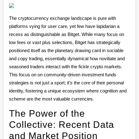
Rotation
Democratizi
The cryptocurrency exchange landscape is pure with
Crypto
platforms vying for user care, yet few have lapidarian a
Winnings
recess as distinguishable as Bitget. While many focus on
low fees or vast plus selections, Bitget has strategically
positioned itself as the planetary drawing card in sociable
and copy trading, essentially dynamical how novitiate and
seasoned traders interact with the fickle crypto markets.
This focus on on community-driven investment funds
strategies is not just a sport; it’s the core of their personal
identity, fostering a unique ecosystem where cognition and
scheme are the most valuable currencies.
The Power of the
Collective: Recent Data
and Market Position