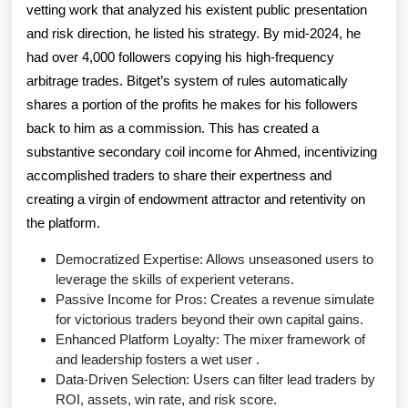
vetting work that analyzed his existent public presentation
and risk direction, he listed his strategy. By mid-2024, he
had over 4,000 followers copying his high-frequency
arbitrage trades. Bitget’s system of rules automatically
shares a portion of the profits he makes for his followers
back to him as a commission. This has created a
substantive secondary coil income for Ahmed, incentivizing
accomplished traders to share their expertness and
creating a virgin of endowment attractor and retentivity on
the platform.
Democratized Expertise: Allows unseasoned users to
leverage the skills of experient veterans.
Passive Income for Pros: Creates a revenue simulate
for victorious traders beyond their own capital gains.
Enhanced Platform Loyalty: The mixer framework of
and leadership fosters a wet user .
Data-Driven Selection: Users can filter lead traders by
ROI, assets, win rate, and risk score.