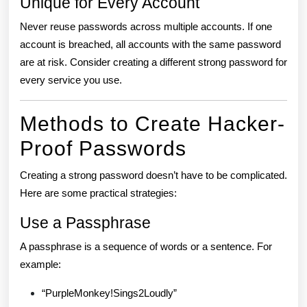
Unique for Every Account
Never reuse passwords across multiple accounts. If one
account is breached, all accounts with the same password
are at risk. Consider creating a different strong password for
every service you use.
Methods to Create Hacker-
Proof Passwords
Creating a strong password doesn’t have to be complicated.
Here are some practical strategies:
Use a Passphrase
A passphrase is a sequence of words or a sentence. For
example:
“PurpleMonkey!Sings2Loudly”