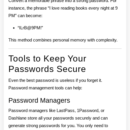
Convert a memorable phrase into a strong password. For
instance, the phrase “I love reading books every night at 9
PM” can become:
“ILrB@9PM!”
This method combines personal memory with complexity.
Tools to Keep Your
Passwords Secure
Even the best password is useless if you forget it.
Password management tools can help:
Password Managers
Password managers like LastPass, 1Password, or
Dashlane store all your passwords securely and can
generate strong passwords for you. You only need to