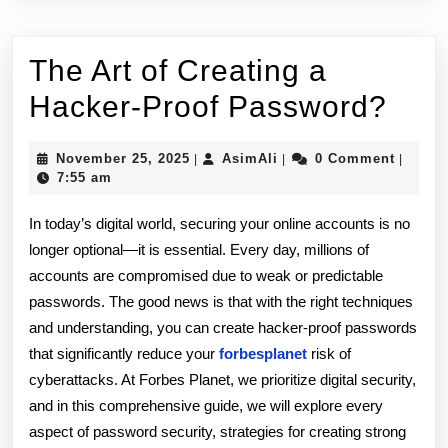
The Art of Creating a
The
Hacker-Proof Password?
Art
November
AsimAli
November 25, 2025
AsimAli
0 Comment
|
|
|
of
25,
7:55 am
2025
Crea
In today’s digital world, securing your online accounts is no
a
longer optional—it is essential. Every day, millions of
accounts are compromised due to weak or predictable
Hac
passwords. The good news is that with the right techniques
Proo
and understanding, you can create hacker-proof passwords
Pas
that significantly reduce your
forbesplanet
risk of
cyberattacks. At Forbes Planet, we prioritize digital security,
and in this comprehensive guide, we will explore every
aspect of password security, strategies for creating strong