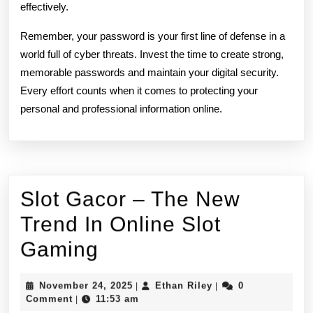
effectively.
Remember, your password is your first line of defense in a
world full of cyber threats. Invest the time to create strong,
memorable passwords and maintain your digital security.
Every effort counts when it comes to protecting your
personal and professional information online.
Slot Gacor – The New
Trend In Online Slot
Slot
Gaming
Gacor
November
Ethan
November 24, 2025
Ethan Riley
0
|
|
–
24,
Riley
Comment
11:53 am
|
2025