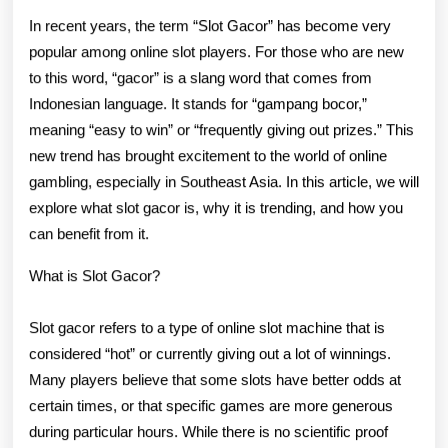
The
In recent years, the term “Slot Gacor” has become very
New
popular among online slot players. For those who are new
to this word, “gacor” is a slang word that comes from
Trend
Indonesian language. It stands for “gampang bocor,”
In
meaning “easy to win” or “frequently giving out prizes.” This
Online
new trend has brought excitement to the world of online
gambling, especially in Southeast Asia. In this article, we will
Slot
explore what slot gacor is, why it is trending, and how you
Gaming
can benefit from it.
What is Slot Gacor?
Slot gacor refers to a type of online slot machine that is
considered “hot” or currently giving out a lot of winnings.
Many players believe that some slots have better odds at
certain times, or that specific games are more generous
during particular hours. While there is no scientific proof