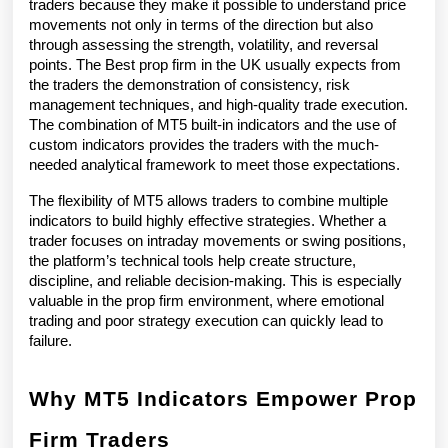
traders because they make it possible to understand price 
movements not only in terms of the direction but also 
through assessing the strength, volatility, and reversal 
points. The Best prop firm in the UK usually expects from 
the traders the demonstration of consistency, risk 
management techniques, and high-quality trade execution. 
The combination of MT5 built-in indicators and the use of 
custom indicators provides the traders with the much-
needed analytical framework to meet those expectations.
The flexibility of MT5 allows traders to combine multiple 
indicators to build highly effective strategies. Whether a 
trader focuses on intraday movements or swing positions, 
the platform’s technical tools help create structure, 
discipline, and reliable decision-making. This is especially 
valuable in the prop firm environment, where emotional 
trading and poor strategy execution can quickly lead to 
failure.
Why MT5 Indicators Empower Prop 
Firm Traders