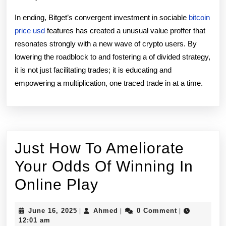
In ending, Bitget’s convergent investment in sociable
bitcoin
price usd
features has created a unusual value proffer that
resonates strongly with a new wave of crypto users. By
lowering the roadblock to and fostering a of divided strategy,
it is not just facilitating trades; it is educating and
empowering a multiplication, one traced trade in at a time.
Just How To Ameliorate
Your Odds Of Winning In
Just
Online Play
How
June
Ahmed
June 16, 2025
Ahmed
0 Comment
|
|
|
To
16,
12:01 am