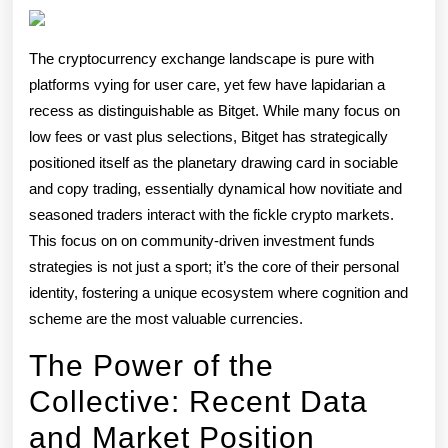
Rotation
Democratizi
The cryptocurrency exchange landscape is pure with
Crypto
platforms vying for user care, yet few have lapidarian a
Winnings
recess as distinguishable as Bitget. While many focus on
low fees or vast plus selections, Bitget has strategically
positioned itself as the planetary drawing card in sociable
and copy trading, essentially dynamical how novitiate and
seasoned traders interact with the fickle crypto markets.
This focus on on community-driven investment funds
strategies is not just a sport; it’s the core of their personal
identity, fostering a unique ecosystem where cognition and
scheme are the most valuable currencies.
The Power of the
Collective: Recent Data
and Market Position