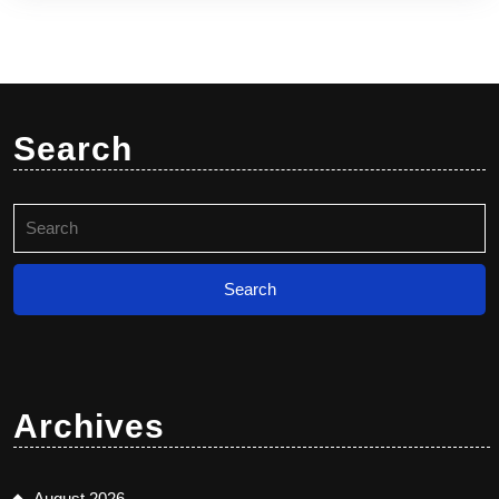
Search
Search
for:
Archives
August 2026