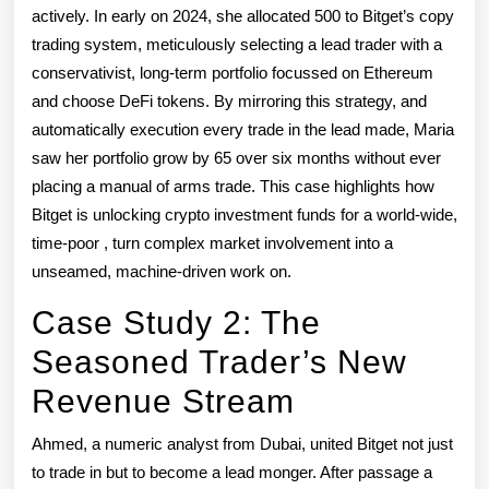
actively. In early on 2024, she allocated 500 to Bitget’s copy
trading system, meticulously selecting a lead trader with a
conservativist, long-term portfolio focussed on Ethereum
and choose DeFi tokens. By mirroring this strategy, and
automatically execution every trade in the lead made, Maria
saw her portfolio grow by 65 over six months without ever
placing a manual of arms trade. This case highlights how
Bitget is unlocking crypto investment funds for a world-wide,
time-poor , turn complex market involvement into a
unseamed, machine-driven work on.
Case Study 2: The
Seasoned Trader’s New
Revenue Stream
Ahmed, a numeric analyst from Dubai, united Bitget not just
to trade in but to become a lead monger. After passage a