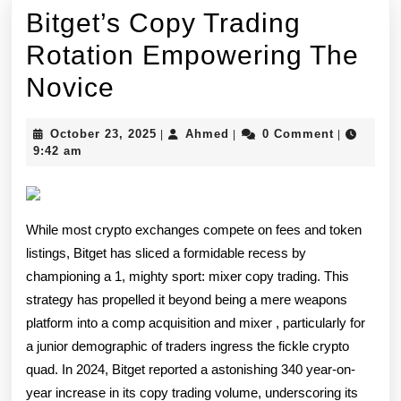
Bitget’s Copy Trading
Rotation Empowering The
Bitget’s
Novice
Copy
October
Ahmed
October 23, 2025
Ahmed
0 Comment
|
|
|
Trading
23,
9:42 am
2025
Rotation
Empowering
While most crypto exchanges compete on fees and token
The
listings, Bitget has sliced a formidable recess by
Novice
championing a 1, mighty sport: mixer copy trading. This
strategy has propelled it beyond being a mere weapons
platform into a comp acquisition and mixer , particularly for
a junior demographic of traders ingress the fickle crypto
quad. In 2024, Bitget reported a astonishing 340 year-on-
year increase in its copy trading volume, underscoring its