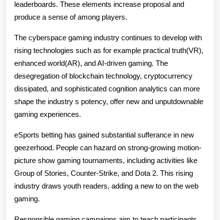
leaderboards. These elements increase proposal and
produce a sense of among players.
The cyberspace gaming industry continues to develop with
rising technologies such as for example practical truth(VR),
enhanced world(AR), and AI-driven gaming. The
desegregation of blockchain technology, cryptocurrency
dissipated, and sophisticated cognition analytics can more
shape the industry s potency, offer new and unputdownable
gaming experiences.
eSports betting has gained substantial sufferance in new
geezerhood. People can hazard on strong-growing motion-
picture show gaming tournaments, including activities like
Group of Stories, Counter-Strike, and Dota 2. This rising
industry draws youth readers, adding a new to on the web
gaming.
Responsible gaming campaigns aim to teach participants