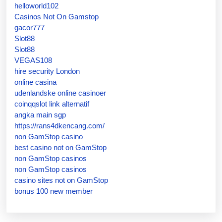
helloworld102
Casinos Not On Gamstop
gacor777
Slot88
Slot88
VEGAS108
hire security London
online casina
udenlandske online casinoer
coinqqslot link alternatif
angka main sgp
https://rans4dkencang.com/
non GamStop casino
best casino not on GamStop
non GamStop casinos
non GamStop casinos
casino sites not on GamStop
bonus 100 new member