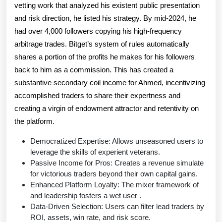
vetting work that analyzed his existent public presentation
and risk direction, he listed his strategy. By mid-2024, he
had over 4,000 followers copying his high-frequency
arbitrage trades. Bitget’s system of rules automatically
shares a portion of the profits he makes for his followers
back to him as a commission. This has created a
substantive secondary coil income for Ahmed, incentivizing
accomplished traders to share their expertness and
creating a virgin of endowment attractor and retentivity on
the platform.
Democratized Expertise: Allows unseasoned users to
leverage the skills of experient veterans.
Passive Income for Pros: Creates a revenue simulate
for victorious traders beyond their own capital gains.
Enhanced Platform Loyalty: The mixer framework of
and leadership fosters a wet user .
Data-Driven Selection: Users can filter lead traders by
ROI, assets, win rate, and risk score.