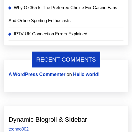
Why Ok365 Is The Preferred Choice For Casino Fans
And Online Sporting Enthusiasts
IPTV UK Connection Errors Explained
RECENT COMMENTS
A WordPress Commenter
on
Hello world!
Dynamic Blogroll & Sidebar
techno002