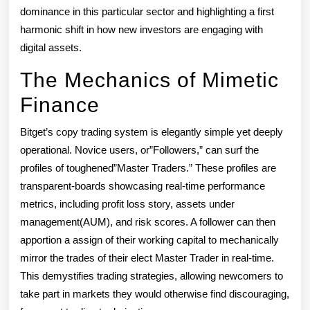
dominance in this particular sector and highlighting a first
harmonic shift in how new investors are engaging with
digital assets.
The Mechanics of Mimetic
Finance
Bitget’s copy trading system is elegantly simple yet deeply
operational. Novice users, or”Followers,” can surf the
profiles of toughened”Master Traders.” These profiles are
transparent-boards showcasing real-time performance
metrics, including profit loss story, assets under
management(AUM), and risk scores. A follower can then
apportion a assign of their working capital to mechanically
mirror the trades of their elect Master Trader in real-time.
This demystifies trading strategies, allowing newcomers to
take part in markets they would otherwise find discouraging,