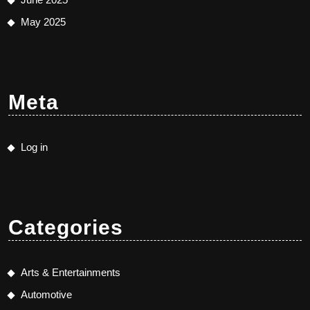
May 2025
Meta
Log in
Categories
Arts & Entertainments
Automotive