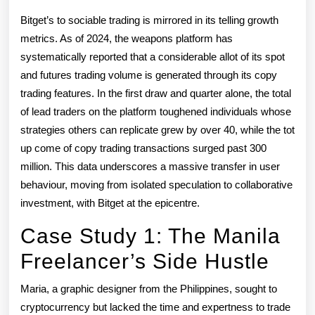
Bitget’s to sociable trading is mirrored in its telling growth
metrics. As of 2024, the weapons platform has
systematically reported that a considerable allot of its spot
and futures trading volume is generated through its copy
trading features. In the first draw and quarter alone, the total
of lead traders on the platform toughened individuals whose
strategies others can replicate grew by over 40, while the tot
up come of copy trading transactions surged past 300
million. This data underscores a massive transfer in user
behaviour, moving from isolated speculation to collaborative
investment, with Bitget at the epicentre.
Case Study 1: The Manila
Freelancer’s Side Hustle
Maria, a graphic designer from the Philippines, sought to
cryptocurrency but lacked the time and expertness to trade