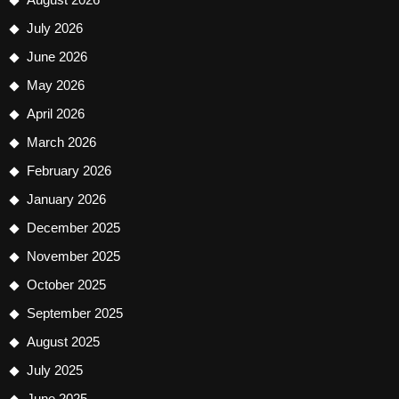
July 2026
June 2026
May 2026
April 2026
March 2026
February 2026
January 2026
December 2025
November 2025
October 2025
September 2025
August 2025
July 2025
June 2025