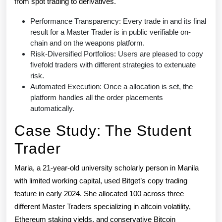
from spot trading to derivatives.
Performance Transparency: Every trade in and its final
result for a Master Trader is in public verifiable on-
chain and on the weapons platform.
Risk-Diversified Portfolios: Users are pleased to copy
fivefold traders with different strategies to extenuate
risk.
Automated Execution: Once a allocation is set, the
platform handles all the order placements
automatically.
Case Study: The Student
Trader
Maria, a 21-year-old university scholarly person in Manila
with limited working capital, used Bitget’s copy trading
feature in early 2024. She allocated 100 across three
different Master Traders specializing in altcoin volatility,
Ethereum staking yields, and conservative Bitcoin