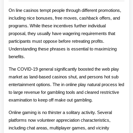
2025
Ameliorate
On line casinos tempt people through different promotions,
Your
including nice bonuses, free moves, cashback offers, and
programs. While these incentives further individual
Odds
proposal, they usually have wagering requirements that
Of
participants must oppose before retreating profits.
Winning
Understanding these phrases is essential to maximizing
benefits.
In
The COVID-19 general significantly boosted the web play
Online
market as land-based casinos shut, and persons hot sub
Play
entertainment options. The in online play natural process led
to large revenue for gambling tools and cleared restrictive
examination to keep off make out gambling.
Online gaming is no thirster a solitary activity. Several
platforms now volunteer appreciation characteristics,
including chat areas, multiplayer games, and vicinity