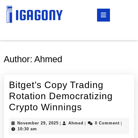
Skip
to
Open
content
Button
Skip
to
content
Author:
Ahmed
Bitget’s Copy Trading
Rotation Democratizing
Bitget’s
Crypto Winnings
Copy
November
Ahmed
November 29, 2025
Ahmed
0 Comment
|
|
|
Trading
29,
10:30 am
2025