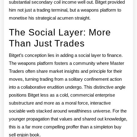
substantial secondary coil income well out. Bitget provided
him not just a trading terminal, but a weapons platform to
monetise his strategical acumen straight.
The Social Layer: More
Than Just Trades
Bitget’s conception lies in adding a social layer to finance.
The weapons platform fosters a community where Master
Traders often share market insights and principle for their
moves, turning trading from a solitary confinement action
into a collaborative erudition undergo. This distinctive angle
positions Bitget less as a cold, commercial enterprise
substructure and more as a moral force, interactive
sociable web stacked around wealthiness universe. For the
younger propagation that values and shared out knowledge,
this is a far more compelling proffer than a simpleton buy
sell enjoin book.