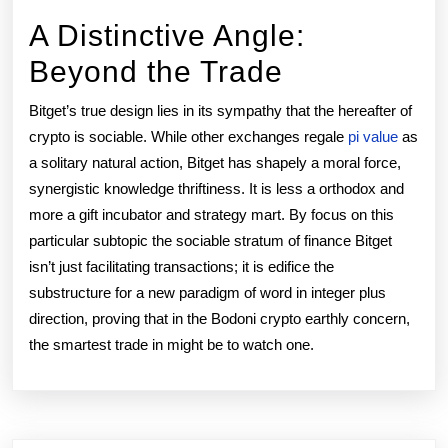
A Distinctive Angle:
Beyond the Trade
Bitget’s true design lies in its sympathy that the hereafter of
crypto is sociable. While other exchanges regale
pi value
as
a solitary natural action, Bitget has shapely a moral force,
synergistic knowledge thriftiness. It is less a orthodox and
more a gift incubator and strategy mart. By focus on this
particular subtopic the sociable stratum of finance Bitget
isn’t just facilitating transactions; it is edifice the
substructure for a new paradigm of word in integer plus
direction, proving that in the Bodoni crypto earthly concern,
the smartest trade in might be to watch one.