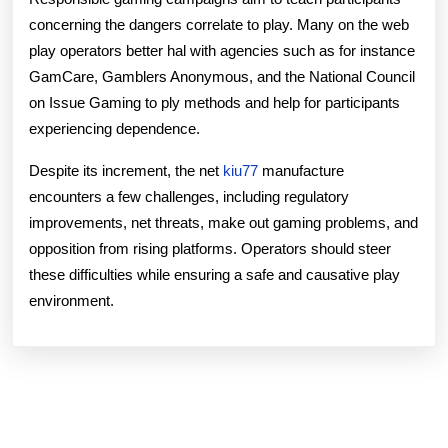
concerning the dangers correlate to play. Many on the web
play operators better hal with agencies such as for instance
GamCare, Gamblers Anonymous, and the National Council
on Issue Gaming to ply methods and help for participants
experiencing dependence.
Despite its increment, the net
kiu77
manufacture
encounters a few challenges, including regulatory
improvements, net threats, make out gaming problems, and
opposition from rising platforms. Operators should steer
these difficulties while ensuring a safe and causative play
environment.