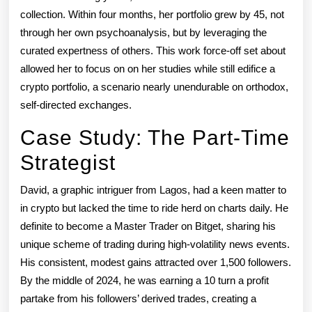
collection. Within four months, her portfolio grew by 45, not
through her own psychoanalysis, but by leveraging the
curated expertness of others. This work force-off set about
allowed her to focus on on her studies while still edifice a
crypto portfolio, a scenario nearly unendurable on orthodox,
self-directed exchanges.
Case Study: The Part-Time
Strategist
David, a graphic intriguer from Lagos, had a keen matter to
in crypto but lacked the time to ride herd on charts daily. He
definite to become a Master Trader on Bitget, sharing his
unique scheme of trading during high-volatility news events.
His consistent, modest gains attracted over 1,500 followers.
By the middle of 2024, he was earning a 10 turn a profit
partake from his followers’ derived trades, creating a