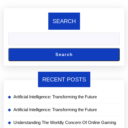
SEARCH
Search
RECENT POSTS
Artificial Intelligence: Transforming the Future
Artificial Intelligence: Transforming the Future
Understanding The Worldly Concern Of Online Gaming