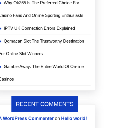
Why Ok365 Is The Preferred Choice For
Casino Fans And Online Sporting Enthusiasts
IPTV UK Connection Errors Explained
Qqmacan Slot The Trustworthy Destination
For Online Slot Winners
Gamble Away: The Entire World Of On-line
Casinos
RECENT COMMENTS
A WordPress Commenter
on
Hello world!