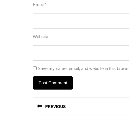
Email
*
Website
Save my name, email, and website in this browse
Post
PREVIOUS
navigation
Previous
post: