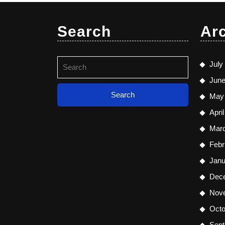
Search
Ar
Search
July
for:
June
May
Apri
Mar
Febr
Janu
Dec
Nov
Octo
Sept