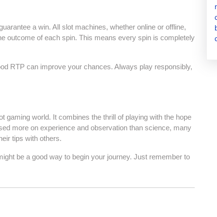
uarantee a win. All slot machines, whether online or offline,
e outcome of each spin. This means every spin is completely
good RTP can improve your chances. Always play responsibly,
lot gaming world. It combines the thrill of playing with the hope
s based more on experience and observation than science, many
ir tips with others.
or might be a good way to begin your journey. Just remember to