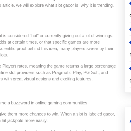
 article, we will explore what slot gacor is, why it is trending,
t is considered “hot” or currently giving out a lot of winnings.
dds at certain times, or that specific games are more
scientific proof behind this idea, many players swear by their
lots.
o Player) rates, meaning the game returns a large percentage
nline slot providers such as Pragmatic Play, PG Soft, and
with great visual designs and exciting features.
ome a buzzword in online gaming communities:
 give them more chances to win. When a slot is labeled gacor,
 hit jackpots more easily.