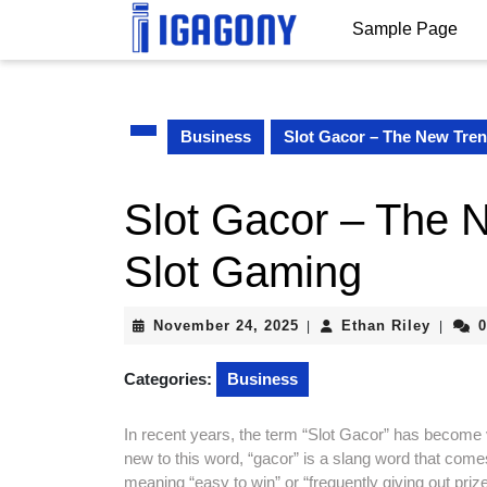
Skip
Sample Page
to
content
Skip
to
content
Business
Slot Gacor – The New Tren
Slot Gacor – The 
Slot Gaming
November
Ethan
November 24, 2025
Ethan Riley
|
|
24,
Riley
2025
Categories:
Business
In recent years, the term “Slot Gacor” has become 
new to this word, “gacor” is a slang word that com
meaning “easy to win” or “frequently giving out priz