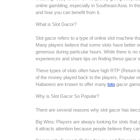
online gambling, especially in Southeast Asia. In this
and how you can benefit from it.
What is Slot Gacor?
Slot gacor refers to a type of online slot machine tha
Many players believe that some slots have better o
generous during particular hours. While there is no 
experiences and share tips on finding these gacor s
These types of slots often have high RTP (Return t
of the money played back to the players. Popular o
Habanero are known to offer many
toto
gacor games 
Why is Slot Gacor So Popular?
There are several reasons why slot gacor has bec
Big Wins: Players are always looking for slots that
it attracts attention because people believe they can