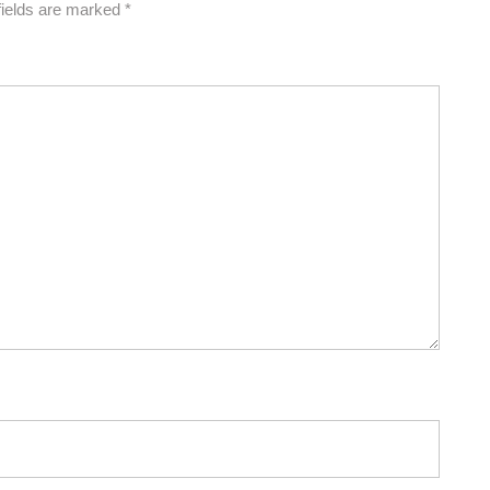
fields are marked
*