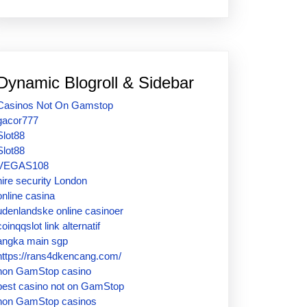
Dynamic Blogroll & Sidebar
Casinos Not On Gamstop
gacor777
Slot88
Slot88
VEGAS108
hire security London
online casina
udenlandske online casinoer
coinqqslot link alternatif
angka main sgp
https://rans4dkencang.com/
non GamStop casino
best casino not on GamStop
non GamStop casinos