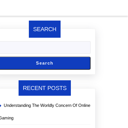
SEARCH
Search
RECENT POSTS
Understanding The Worldly Concern Of Online
Gaming