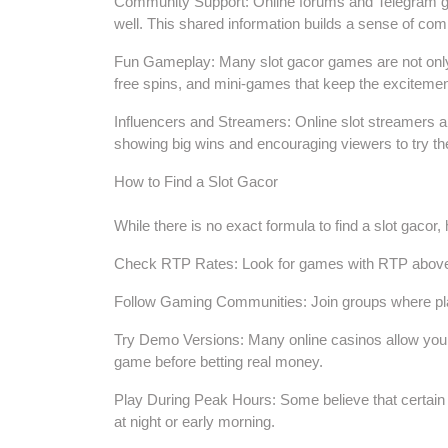
Community Support: Online forums and Telegram gro
well. This shared information builds a sense of com
Fun Gameplay: Many slot gacor games are not only
free spins, and mini-games that keep the excitemen
Influencers and Streamers: Online slot streamers an
showing big wins and encouraging viewers to try 
How to Find a Slot Gacor
While there is no exact formula to find a slot gacor,
Check RTP Rates: Look for games with RTP above 
Follow Gaming Communities: Join groups where pl
Try Demo Versions: Many online casinos allow you to 
game before betting real money.
Play During Peak Hours: Some believe that certain 
at night or early morning.