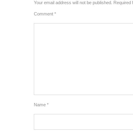
Your email address will not be published.
Required 
Comment
*
Name
*