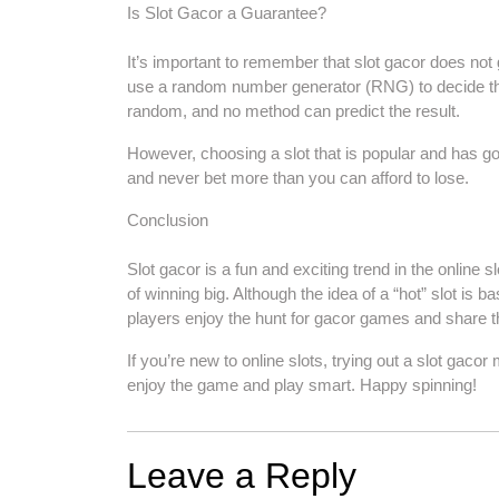
Is Slot Gacor a Guarantee?
It’s important to remember that slot gacor does not g
use a random number generator (RNG) to decide th
random, and no method can predict the result.
However, choosing a slot that is popular and has 
and never bet more than you can afford to lose.
Conclusion
Slot gacor is a fun and exciting trend in the online s
of winning big. Although the idea of a “hot” slot i
players enjoy the hunt for gacor games and share the
If you’re new to online slots, trying out a slot gac
enjoy the game and play smart. Happy spinning!
Leave a Reply