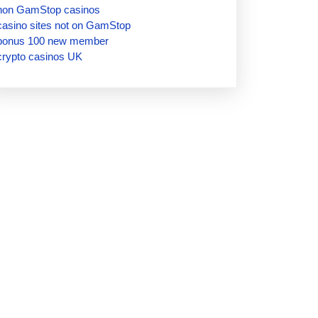
non GamStop casinos
casino sites not on GamStop
bonus 100 new member
crypto casinos UK