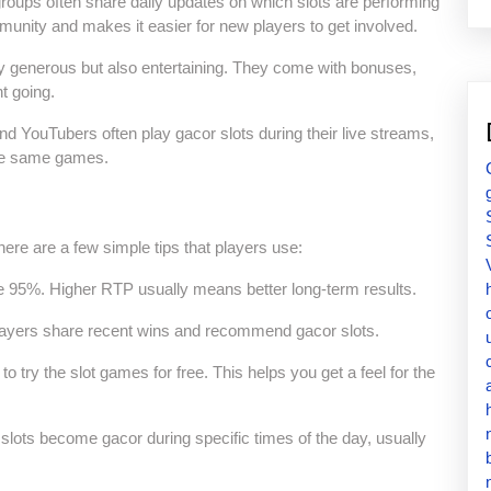
ups often share daily updates on which slots are performing
munity and makes it easier for new players to get involved.
 generous but also entertaining. They come with bonuses,
t going.
d YouTubers often play gacor slots during their live streams,
the same games.
 here are a few simple tips that players use:
95%. Higher RTP usually means better long-term results.
ayers share recent wins and recommend gacor slots.
try the slot games for free. This helps you get a feel for the
slots become gacor during specific times of the day, usually