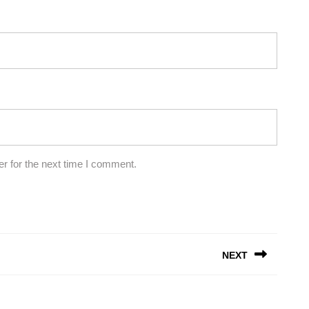
r for the next time I comment.
NEXT
Next
post: