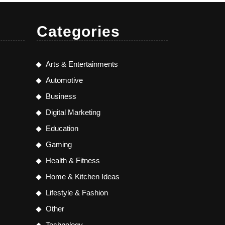
Categories
Arts & Entertainments
Automotive
Business
Digital Marketing
Education
Gaming
Health & Fitness
Home & Kitchen Ideas
Lifestyle & Fashion
Other
Technology