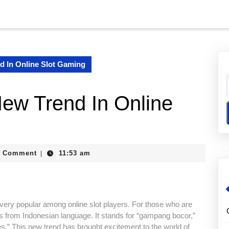
d In Online Slot Gaming
New Trend In Online
0 Comment
11:53 am
|
very popular among online slot players. For those who are
es from Indonesian language. It stands for “gampang bocor,”
es.” This new trend has brought excitement to the world of