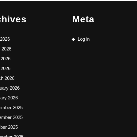
chives
Meta
 2026
Log in
 2026
 2026
l 2026
ch 2026
uary 2026
ary 2026
ember 2025
ember 2025
ber 2025
ember 2025