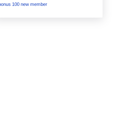
bonus 100 new member