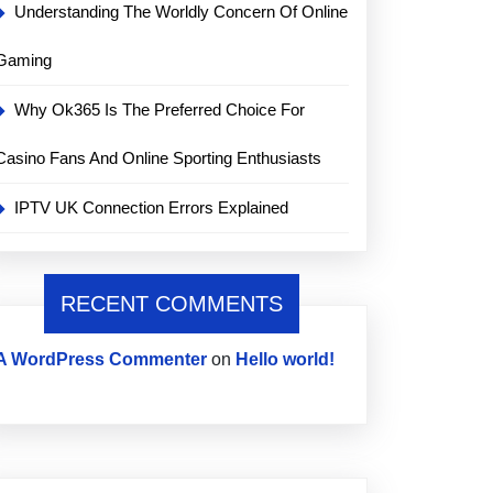
Understanding The Worldly Concern Of Online
Gaming
Why Ok365 Is The Preferred Choice For
Casino Fans And Online Sporting Enthusiasts
IPTV UK Connection Errors Explained
RECENT COMMENTS
A WordPress Commenter
on
Hello world!