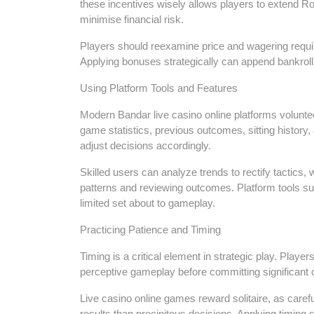
these incentives wisely allows players to extend Ro
minimise financial risk.
Players should reexamine price and wagering require
Applying bonuses strategically can append bankroll,
Using Platform Tools and Features
Modern Bandar live casino online platforms voluntee
game statistics, previous outcomes, sitting history
adjust decisions accordingly.
Skilled users can analyze trends to rectify tactics
patterns and reviewing outcomes. Platform tools s
limited set about to gameplay.
Practicing Patience and Timing
Timing is a critical element in strategic play. Play
perceptive gameplay before committing significant 
Live casino online games reward solitaire, as caref
results than precipitous decisions. Applying timing 