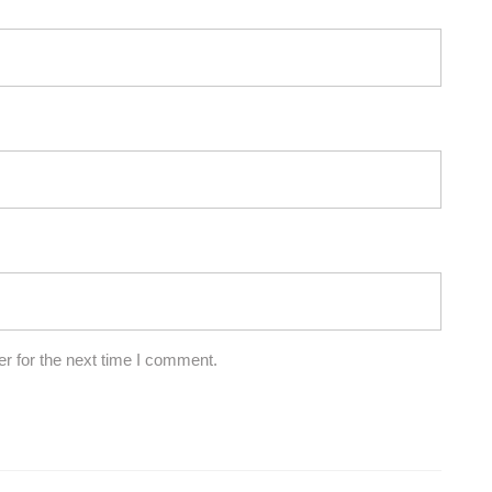
r for the next time I comment.