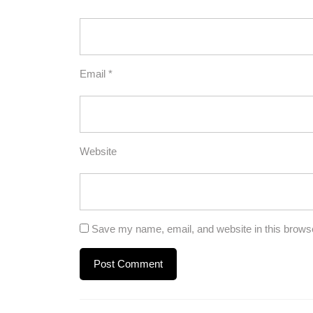
Email
*
Website
Save my name, email, and website in this browse
Post