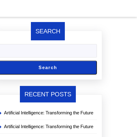
SEARCH
Search
RECENT POSTS
Artificial Intelligence: Transforming the Future
Artificial Intelligence: Transforming the Future