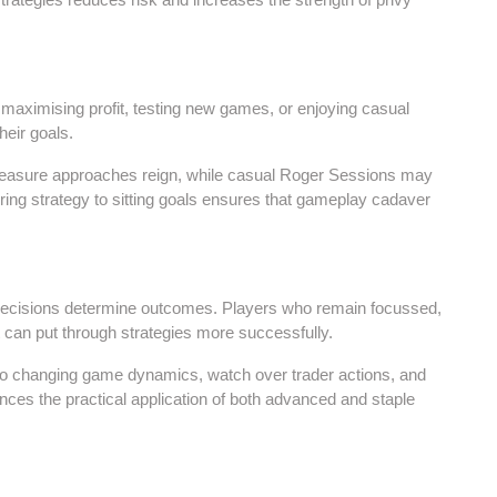
 maximising profit, testing new games, or enjoying casual
heir goals.
easure approaches reign, while casual Roger Sessions may
ring strategy to sitting goals ensures that gameplay cadaver
e decisions determine outcomes. Players who remain focussed,
t can put through strategies more successfully.
 to changing game dynamics, watch over trader actions, and
es the practical application of both advanced and staple