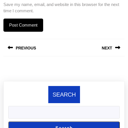
Save my name, email, and website in this browser for the next
time I comment.
Post
PREVIOUS
NEXT
navigation
Previous
Next
post:
post:
SEARCH
Search