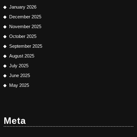
January 2026
December 2025
November 2025
October 2025
September 2025
August 2025
July 2025
June 2025
May 2025
Meta