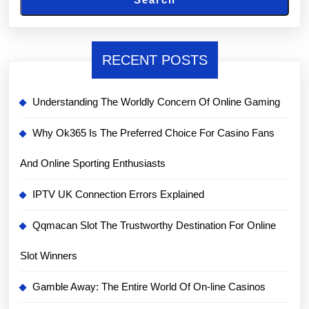
RECENT POSTS
Understanding The Worldly Concern Of Online Gaming
Why Ok365 Is The Preferred Choice For Casino Fans
And Online Sporting Enthusiasts
IPTV UK Connection Errors Explained
Qqmacan Slot The Trustworthy Destination For Online
Slot Winners
Gamble Away: The Entire World Of On-line Casinos