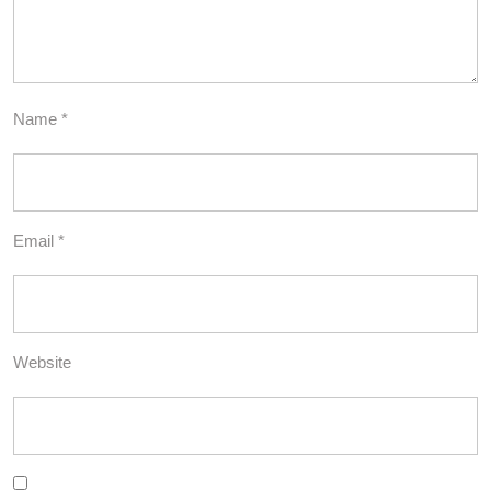
Name
*
Email
*
Website