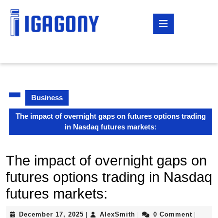
Skip
to
Open
content
Button
Skip
to
content
Business
The impact of overnight gaps on futures options trading
in Nasdaq futures markets:
The impact of overnight gaps on
futures options trading in Nasdaq
futures markets:
December
AlexSmith
December 17, 2025
AlexSmith
0 Comment
|
|
|