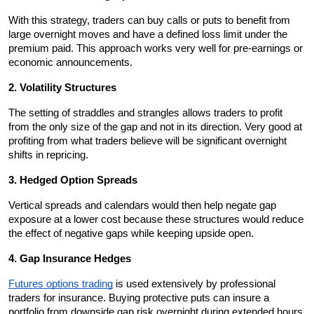
With this strategy, traders can buy calls or puts to benefit from 
large overnight moves and have a defined loss limit under the 
premium paid. This approach works very well for pre-earnings or 
economic announcements.
2. Volatility Structures
The setting of straddles and strangles allows traders to profit 
from the only size of the gap and not in its direction. Very good at 
profiting from what traders believe will be significant overnight 
shifts in repricing.
3. Hedged Option Spreads
Vertical spreads and calendars would then help negate gap 
exposure at a lower cost because these structures would reduce 
the effect of negative gaps while keeping upside open.
4. Gap Insurance Hedges
Futures options trading
 is used extensively by professional 
traders for insurance. Buying protective puts can insure a 
portfolio from downside gap risk overnight during extended hours 