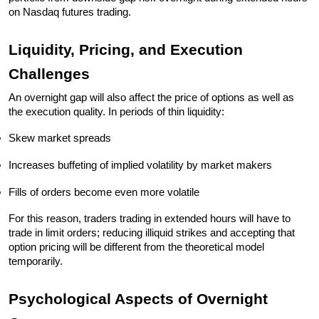
on Nasdaq futures trading.
Liquidity, Pricing, and Execution 
Challenges
An overnight gap will also affect the price of options as well as 
the execution quality. In periods of thin liquidity:
Skew market spreads
Increases buffeting of implied volatility by market makers
Fills of orders become even more volatile
For this reason, traders trading in extended hours will have to 
trade in limit orders; reducing illiquid strikes and accepting that 
option pricing will be different from the theoretical model 
temporarily. 
Psychological Aspects of Overnight 