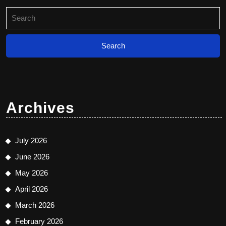
Search
for:
Archives
July 2026
June 2026
May 2026
April 2026
March 2026
February 2026