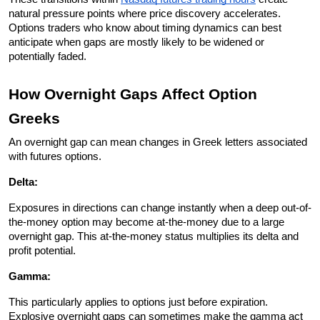
natural pressure points where price discovery accelerates. 
Options traders who know about timing dynamics can best 
anticipate when gaps are mostly likely to be widened or 
potentially faded.
How Overnight Gaps Affect Option 
Greeks
An overnight gap can mean changes in Greek letters associated 
with futures options.
Delta: 
Exposures in directions can change instantly when a deep out-of-
the-money option may become at-the-money due to a large 
overnight gap. This at-the-money status multiplies its delta and 
profit potential.
Gamma: 
This particularly applies to options just before expiration. 
Explosive overnight gaps can sometimes make the gamma act 