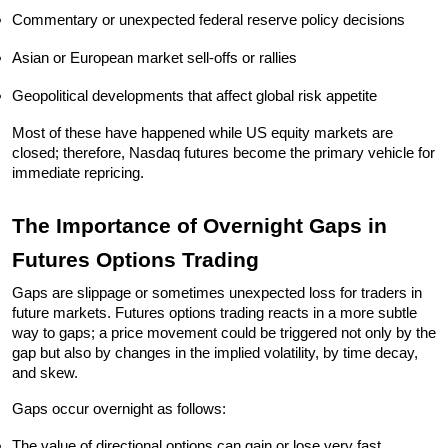
Commentary or unexpected federal reserve policy decisions
Asian or European market sell-offs or rallies
Geopolitical developments that affect global risk appetite
Most of these have happened while US equity markets are 
closed; therefore, Nasdaq futures become the primary vehicle for 
immediate repricing.
The Importance of Overnight Gaps in 
Futures Options Trading
Gaps are slippage or sometimes unexpected loss for traders in 
future markets. Futures options trading reacts in a more subtle 
way to gaps; a price movement could be triggered not only by the 
gap but also by changes in the implied volatility, by time decay, 
and skew.
Gaps occur overnight as follows:
The value of directional options can gain or lose very fast.