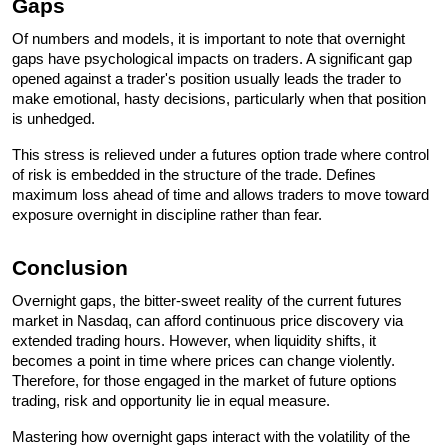
Gaps 
Of numbers and models, it is important to note that overnight 
gaps have psychological impacts on traders. A significant gap 
opened against a trader's position usually leads the trader to 
make emotional, hasty decisions, particularly when that position 
is unhedged. 
This stress is relieved under a futures option trade where control 
of risk is embedded in the structure of the trade. Defines 
maximum loss ahead of time and allows traders to move toward 
exposure overnight in discipline rather than fear. 
Conclusion
Overnight gaps, the bitter-sweet reality of the current futures 
market in Nasdaq, can afford continuous price discovery via 
extended trading hours. However, when liquidity shifts, it 
becomes a point in time where prices can change violently. 
Therefore, for those engaged in the market of future options 
trading, risk and opportunity lie in equal measure.
Mastering how overnight gaps interact with the volatility of the 