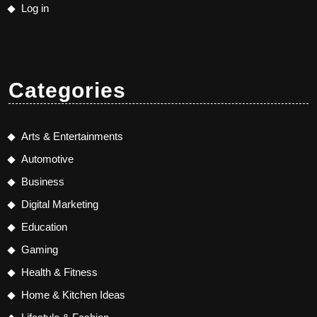
Log in
Categories
Arts & Entertainments
Automotive
Business
Digital Marketing
Education
Gaming
Health & Fitness
Home & Kitchen Ideas