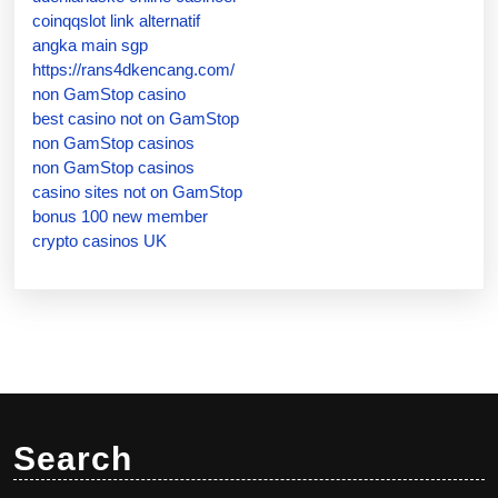
coinqqslot link alternatif
angka main sgp
https://rans4dkencang.com/
non GamStop casino
best casino not on GamStop
non GamStop casinos
non GamStop casinos
casino sites not on GamStop
bonus 100 new member
crypto casinos UK
Search