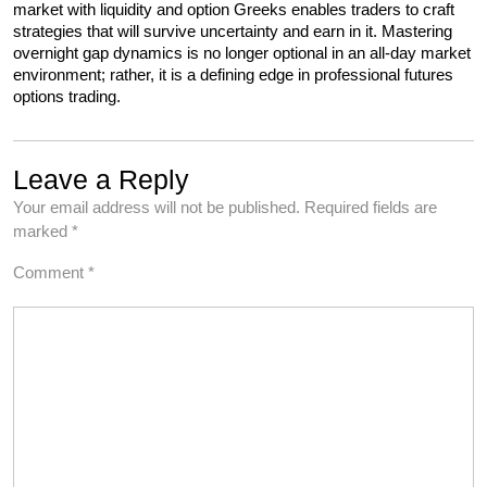
market with liquidity and option Greeks enables traders to craft 
strategies that will survive uncertainty and earn in it. Mastering 
overnight gap dynamics is no longer optional in an all-day market 
environment; rather, it is a defining edge in professional futures 
options trading.
Leave a Reply
Your email address will not be published.
Required fields are
marked
*
Comment
*