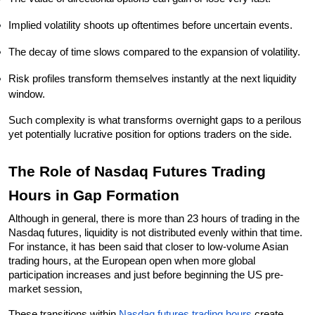
Implied volatility shoots up oftentimes before uncertain events.
The decay of time slows compared to the expansion of volatility.
Risk profiles transform themselves instantly at the next liquidity 
window.
Such complexity is what transforms overnight gaps to a perilous 
yet potentially lucrative position for options traders on the side.
The Role of Nasdaq Futures Trading 
Hours in Gap Formation
Although in general, there is more than 23 hours of trading in the 
Nasdaq futures, liquidity is not distributed evenly within that time. 
For instance, it has been said that closer to low-volume Asian 
trading hours, at the European open when more global 
participation increases and just before beginning the US pre-
market session,
These transitions within 
Nasdaq futures trading hours
 create 