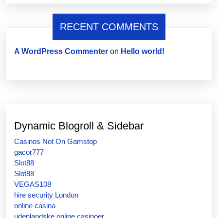
RECENT COMMENTS
A WordPress Commenter
on
Hello world!
Dynamic Blogroll & Sidebar
Casinos Not On Gamstop
gacor777
Slot88
Slot88
VEGAS108
hire security London
online casina
udenlandske online casinoer