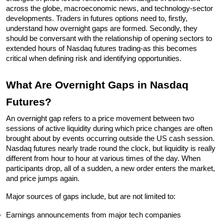
across the globe, macroeconomic news, and technology-sector 
developments. Traders in futures options need to, firstly, 
understand how overnight gaps are formed. Secondly, they 
should be conversant with the relationship of opening sectors to 
extended hours of Nasdaq futures trading-as this becomes 
critical when defining risk and identifying opportunities.
What Are Overnight Gaps in Nasdaq 
Futures?
An overnight gap refers to a price movement between two 
sessions of active liquidity during which price changes are often 
brought about by events occurring outside the US cash session. 
Nasdaq futures nearly trade round the clock, but liquidity is really 
different from hour to hour at various times of the day. When 
participants drop, all of a sudden, a new order enters the market, 
and price jumps again.
Major sources of gaps include, but are not limited to:
Earnings announcements from major tech companies