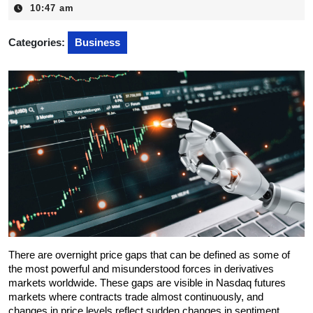
17,
10:47 am
2025
Categories:
Business
There are overnight price gaps that can be defined as some of 
the most powerful and misunderstood forces in derivatives 
markets worldwide. These gaps are visible in Nasdaq futures 
markets where contracts trade almost continuously, and 
changes in price levels reflect sudden changes in sentiment 