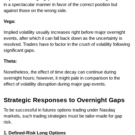
in a spectacular manner in favor of the correct position but 
against those on the wrong side.
Vega: 
Implied volatility usually increases right before major overnight 
events, after which it can fall back down as the uncertainty is 
resolved. Traders have to factor in the crush of volatility following 
significant gaps.
Theta: 
Nonetheless, the effect of time decay can continue during 
overnight hours; however, it might pale in comparison to the 
effect of volatility disruption during major gap events. 
Strategic Responses to Overnight Gaps
To be successful in futures options trading under Nasdaq 
markets, such trading strategies must be tailor-made for gap 
risk.
1. Defined-Risk Long Options