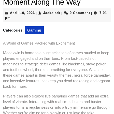
Moment Along The Way
April
Jackclark
April 10, 2026
Jackclark
0 Comment
7:01
|
|
|
10,
pm
2026
Categories:
Gaming
A World of Games Packed with Excitement
Megaxwin is home to a huge selection of games studied to keep
players engaged and on their toes. From fast-paced slot
machines to strategic defer games like blackmail, stove poker,
and toothed wheel, there s something for everyone. What sets
these games apart is their yeasty themes, moral force gameplay,
and incentive features that keep you dead reckoning and orgasm
back for more.
Players can also explore live bargainer games that add an extra
level of vibrate. Interacting with real-time dealers and buster
players turns a regular session into a truly immersive go through.
Whether you’re aiming for a big win or just love the take