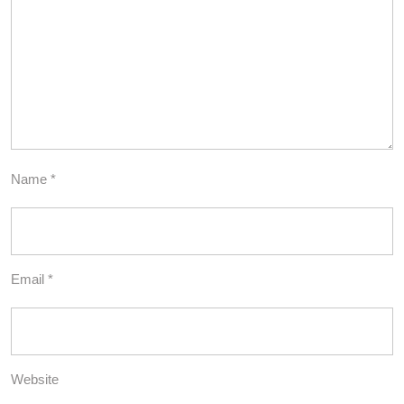
Name
*
Email
*
Website