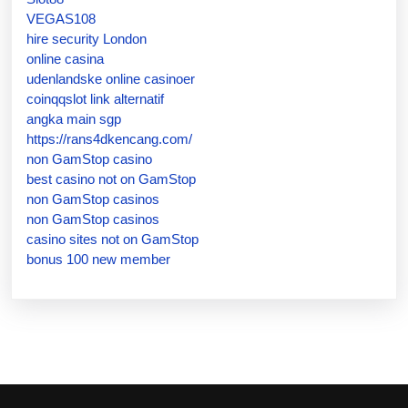
VEGAS108
hire security London
online casina
udenlandske online casinoer
coinqqslot link alternatif
angka main sgp
https://rans4dkencang.com/
non GamStop casino
best casino not on GamStop
non GamStop casinos
non GamStop casinos
casino sites not on GamStop
bonus 100 new member