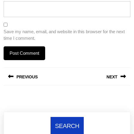
Save my name, email, and website in this browser for the next
time I comment.
Post
PREVIOUS
NEXT
navigation
Previous
Next
post:
post:
SEARCH