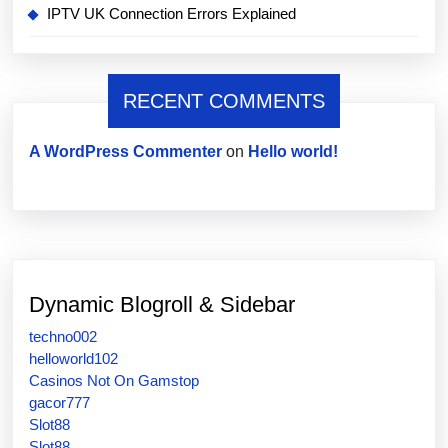
IPTV UK Connection Errors Explained
RECENT COMMENTS
A WordPress Commenter
on
Hello world!
Dynamic Blogroll & Sidebar
techno002
helloworld102
Casinos Not On Gamstop
gacor777
Slot88
Slot88