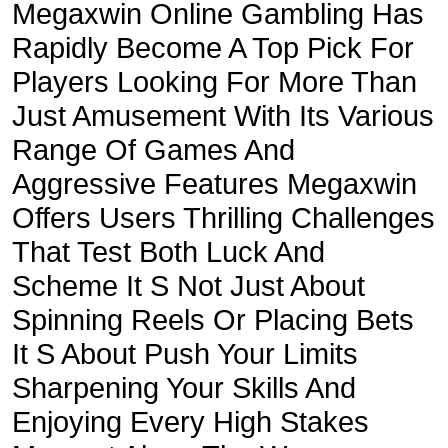
Megaxwin Online Gambling Has
Rapidly Become A Top Pick For
Players Looking For More Than
Just Amusement With Its Various
Range Of Games And
Aggressive Features Megaxwin
Offers Users Thrilling Challenges
That Test Both Luck And
Scheme It S Not Just About
Spinning Reels Or Placing Bets
It S About Push Your Limits
Sharpening Your Skills And
Enjoying Every High Stakes