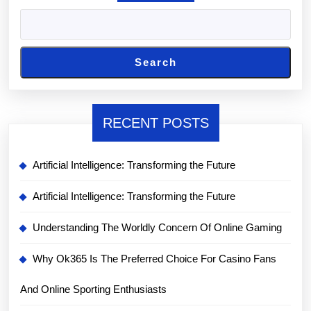
Search
RECENT POSTS
Artificial Intelligence: Transforming the Future
Artificial Intelligence: Transforming the Future
Understanding The Worldly Concern Of Online Gaming
Why Ok365 Is The Preferred Choice For Casino Fans
And Online Sporting Enthusiasts