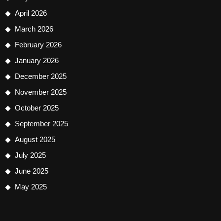
April 2026
March 2026
February 2026
January 2026
December 2025
November 2025
October 2025
September 2025
August 2025
July 2025
June 2025
May 2025