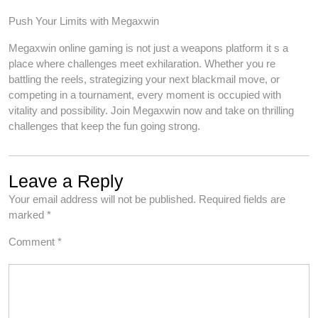
Push Your Limits with Megaxwin
Megaxwin online gaming is not just a weapons platform it s a
place where challenges meet exhilaration. Whether you re
battling the reels, strategizing your next blackmail move, or
competing in a tournament, every moment is occupied with
vitality and possibility. Join Megaxwin now and take on thrilling
challenges that keep the fun going strong.
Leave a Reply
Your email address will not be published.
Required fields are
marked
*
Comment
*