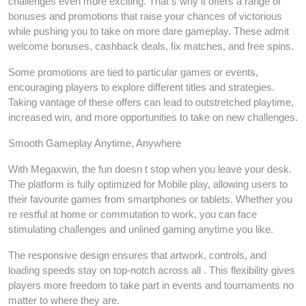
challenges even more exciting. That s why it offers a range of
bonuses and promotions that raise your chances of victorious
while pushing you to take on more dare gameplay. These admit
welcome bonuses, cashback deals, fix matches, and free spins.
Some promotions are tied to particular games or events,
encouraging players to explore different titles and strategies.
Taking vantage of these offers can lead to outstretched playtime,
increased win, and more opportunities to take on new challenges.
Smooth Gameplay Anytime, Anywhere
With Megaxwin, the fun doesn t stop when you leave your desk.
The platform is fully optimized for Mobile play, allowing users to
their favourite games from smartphones or tablets. Whether you
re restful at home or commutation to work, you can face
stimulating challenges and unlined gaming anytime you like.
The responsive design ensures that artwork, controls, and
loading speeds stay on top-notch across all . This flexibility gives
players more freedom to take part in events and tournaments no
matter to where they are.