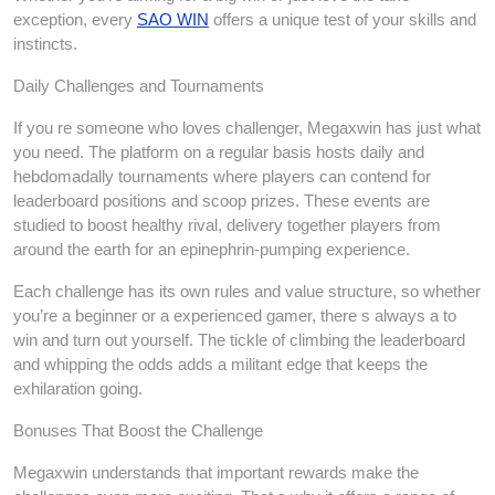
exception, every
SAO WIN
offers a unique test of your skills and
instincts.
Daily Challenges and Tournaments
If you re someone who loves challenger, Megaxwin has just what
you need. The platform on a regular basis hosts daily and
hebdomadally tournaments where players can contend for
leaderboard positions and scoop prizes. These events are
studied to boost healthy rival, delivery together players from
around the earth for an epinephrin-pumping experience.
Each challenge has its own rules and value structure, so whether
you’re a beginner or a experienced gamer, there s always a to
win and turn out yourself. The tickle of climbing the leaderboard
and whipping the odds adds a militant edge that keeps the
exhilaration going.
Bonuses That Boost the Challenge
Megaxwin understands that important rewards make the