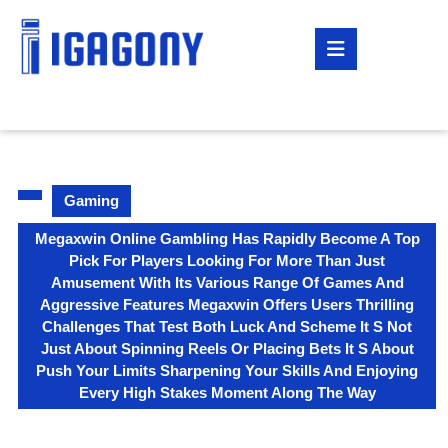
Skip
to
Open
content
Button
Skip
to
content
Gaming
Megaxwin Online Gambling Has Rapidly Become A Top
Pick For Players Looking For More Than Just
Amusement With Its Various Range Of Games And
Aggressive Features Megaxwin Offers Users Thrilling
Challenges That Test Both Luck And Scheme It S Not
Just About Spinning Reels Or Placing Bets It S About
Push Your Limits Sharpening Your Skills And Enjoying
Every High Stakes Moment Along The Way