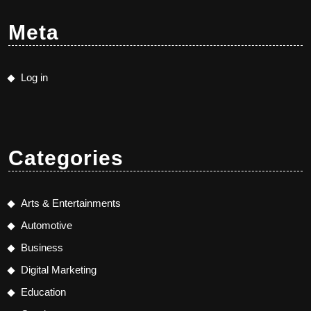
Meta
Log in
Categories
Arts & Entertainments
Automotive
Business
Digital Marketing
Education