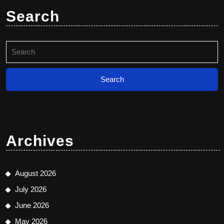
Search
Search
for:
Archives
August 2026
July 2026
June 2026
May 2026