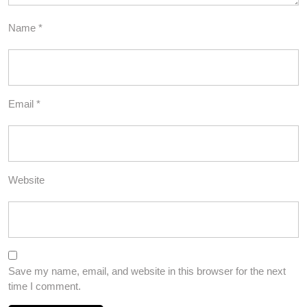
Name
*
Email
*
Website
Save my name, email, and website in this browser for the next
time I comment.