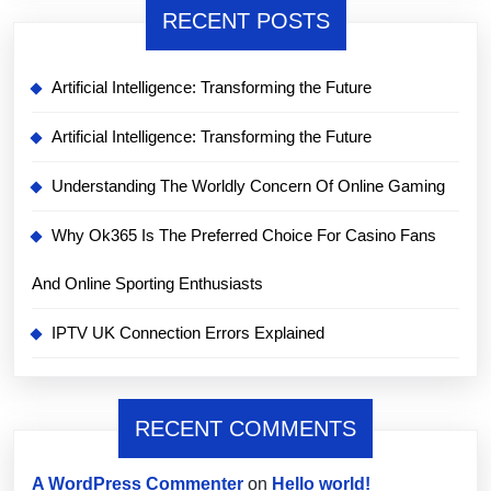
RECENT POSTS
Artificial Intelligence: Transforming the Future
Artificial Intelligence: Transforming the Future
Understanding The Worldly Concern Of Online Gaming
Why Ok365 Is The Preferred Choice For Casino Fans
And Online Sporting Enthusiasts
IPTV UK Connection Errors Explained
RECENT COMMENTS
A WordPress Commenter
on
Hello world!