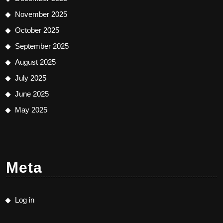
November 2025
October 2025
September 2025
August 2025
July 2025
June 2025
May 2025
Meta
Log in