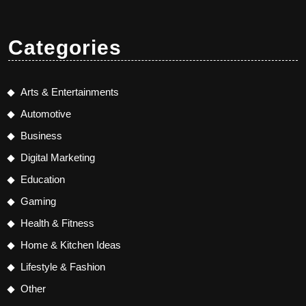
Categories
Arts & Entertainments
Automotive
Business
Digital Marketing
Education
Gaming
Health & Fitness
Home & Kitchen Ideas
Lifestyle & Fashion
Other