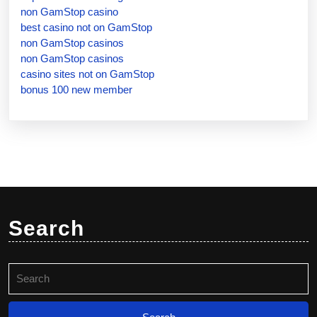
non GamStop casino
best casino not on GamStop
non GamStop casinos
non GamStop casinos
casino sites not on GamStop
bonus 100 new member
Search
Search
for: