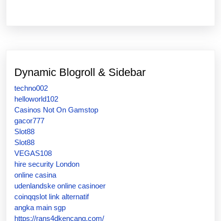
Dynamic Blogroll & Sidebar
techno002
helloworld102
Casinos Not On Gamstop
gacor777
Slot88
Slot88
VEGAS108
hire security London
online casina
udenlandske online casinoer
coinqqslot link alternatif
angka main sgp
https://rans4dkencang.com/