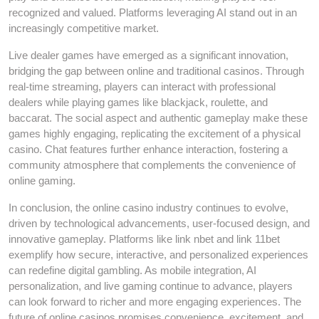
recognized and valued. Platforms leveraging AI stand out in an
increasingly competitive market.
Live dealer games have emerged as a significant innovation,
bridging the gap between online and traditional casinos. Through
real-time streaming, players can interact with professional
dealers while playing games like blackjack, roulette, and
baccarat. The social aspect and authentic gameplay make these
games highly engaging, replicating the excitement of a physical
casino. Chat features further enhance interaction, fostering a
community atmosphere that complements the convenience of
online gaming.
In conclusion, the online casino industry continues to evolve,
driven by technological advancements, user-focused design, and
innovative gameplay. Platforms like link nbet and link 11bet
exemplify how secure, interactive, and personalized experiences
can redefine digital gambling. As mobile integration, AI
personalization, and live gaming continue to advance, players
can look forward to richer and more engaging experiences. The
future of online casinos promises convenience, excitement, and