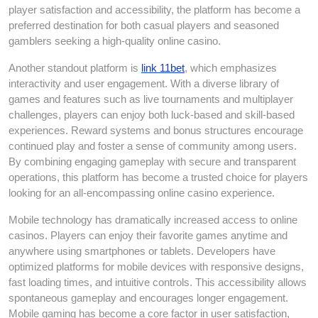
player satisfaction and accessibility, the platform has become a
preferred destination for both casual players and seasoned
gamblers seeking a high-quality online casino.
Another standout platform is
link 11bet
, which emphasizes
interactivity and user engagement. With a diverse library of
games and features such as live tournaments and multiplayer
challenges, players can enjoy both luck-based and skill-based
experiences. Reward systems and bonus structures encourage
continued play and foster a sense of community among users.
By combining engaging gameplay with secure and transparent
operations, this platform has become a trusted choice for players
looking for an all-encompassing online casino experience.
Mobile technology has dramatically increased access to online
casinos. Players can enjoy their favorite games anytime and
anywhere using smartphones or tablets. Developers have
optimized platforms for mobile devices with responsive designs,
fast loading times, and intuitive controls. This accessibility allows
spontaneous gameplay and encourages longer engagement.
Mobile gaming has become a core factor in user satisfaction,