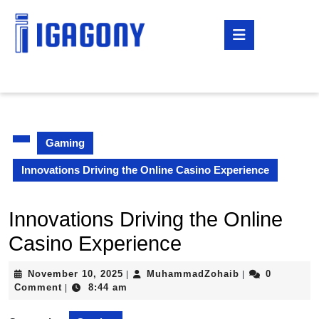
Skip
to
Open
content
Button
Skip
to
content
Gaming
Innovations Driving the Online Casino Experience
Innovations Driving the Online
Casino Experience
November
MuhammadZoha
November 10, 2025
MuhammadZohaib
0
|
|
10,
Comment
8:44 am
|
2025