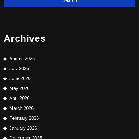
Archives
August 2026
July 2026
June 2026
May 2026
April 2026
March 2026
February 2026
January 2026
December 2025