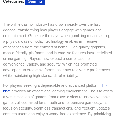
Categories:
Gaming
The online casino industry has grown rapidly over the last
decade, transforming how players engage with games and
entertainment. Gone are the days when gambling meant visiting
a physical casino; today, technology enables immersive
experiences from the comfort of home. High-quality graphics,
mobile-friendly platforms, and interactive features have redefined
online gaming. Players now expect a combination of
convenience, variety, and security, which has prompted
developers to create platforms that cater to diverse preferences
while maintaining high standards of reliability.
For players seeking a dependable and advanced platform,
link
nbet
provides an exceptional gaming environment. The site offers
a vast selection of games, from classic slots to innovative table
games, all optimized for smooth and responsive gameplay. Its
focus on security, seamless transactions, and frequent updates
ensures users can enjoy a worry-free experience. By prioritizing