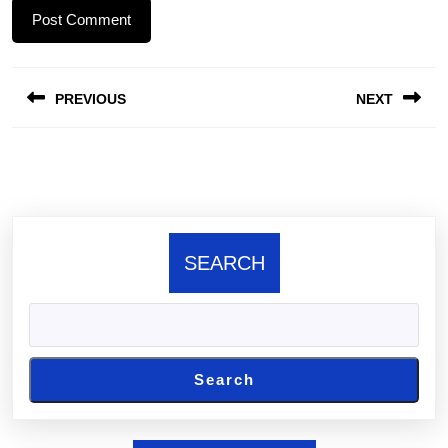
Post
PREVIOUS
NEXT
navigation
Previous
Next
post:
post:
SEARCH
Search