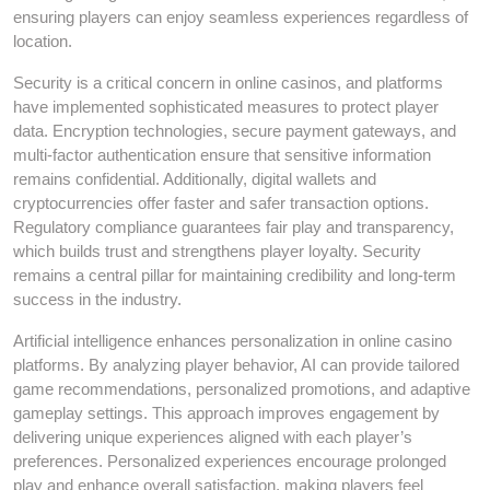
ensuring players can enjoy seamless experiences regardless of
location.
Security is a critical concern in online casinos, and platforms
have implemented sophisticated measures to protect player
data. Encryption technologies, secure payment gateways, and
multi-factor authentication ensure that sensitive information
remains confidential. Additionally, digital wallets and
cryptocurrencies offer faster and safer transaction options.
Regulatory compliance guarantees fair play and transparency,
which builds trust and strengthens player loyalty. Security
remains a central pillar for maintaining credibility and long-term
success in the industry.
Artificial intelligence enhances personalization in online casino
platforms. By analyzing player behavior, AI can provide tailored
game recommendations, personalized promotions, and adaptive
gameplay settings. This approach improves engagement by
delivering unique experiences aligned with each player’s
preferences. Personalized experiences encourage prolonged
play and enhance overall satisfaction, making players feel