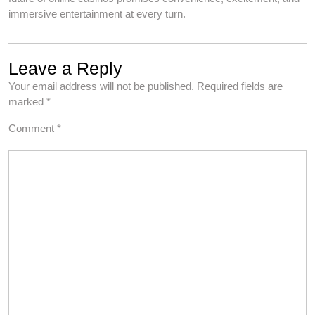
immersive entertainment at every turn.
Leave a Reply
Your email address will not be published.
Required fields are
marked
*
Comment
*