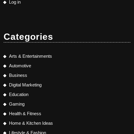
Log in
Categories
Arts & Entertainments
Automotive
Business
Digital Marketing
Education
Gaming
Health & Fitness
Home & Kitchen Ideas
Lifestyle & Fashion