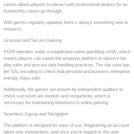
casino allows players to interact with professional dealers for an
trustworthy casino go through.
With games regularly updated, there s always something new to
research.
Licensed and Secure Gaming
PG99 operates under a established online gambling certify, which
means players can swear the weapons platform to observe fair
play rules and procure data handling practices. The site uses top-
tier SSL encoding to check that personal and business enterprise
entropy stays safe.
Additionally, the games are proven by independent auditors to
check outcomes are random and nonpartizan, which is
necessary for maintaining blondness in online gaming.
Seamless Signup and Navigation
The platform is designed for ease of use. Registering an account
takes only transactions, and once you’re logged in, the user