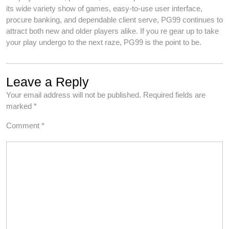
its wide variety show of games, easy-to-use user interface,
procure banking, and dependable client serve, PG99 continues to
attract both new and older players alike. If you re gear up to take
your play undergo to the next raze, PG99 is the point to be.
Leave a Reply
Your email address will not be published.
Required fields are
marked
*
Comment
*