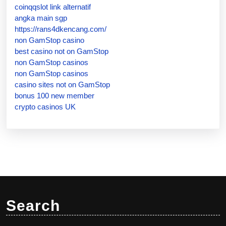
coinqqslot link alternatif
angka main sgp
https://rans4dkencang.com/
non GamStop casino
best casino not on GamStop
non GamStop casinos
non GamStop casinos
casino sites not on GamStop
bonus 100 new member
crypto casinos UK
Search