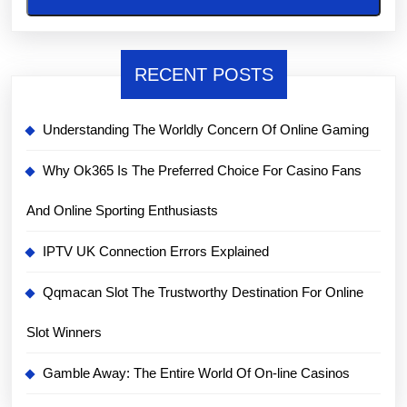
RECENT POSTS
Understanding The Worldly Concern Of Online Gaming
Why Ok365 Is The Preferred Choice For Casino Fans
And Online Sporting Enthusiasts
IPTV UK Connection Errors Explained
Qqmacan Slot The Trustworthy Destination For Online
Slot Winners
Gamble Away: The Entire World Of On-line Casinos