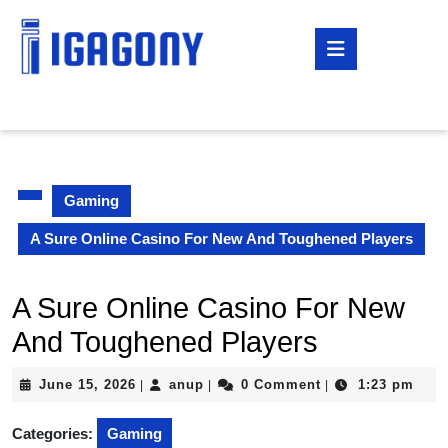
Skip
to
Open
content
Button
Skip
to
content
Gaming
A Sure Online Casino For New And Toughened Players
A Sure Online Casino For New
And Toughened Players
June
anup
June 15, 2026
anup
0 Comment
1:23 pm
|
|
|
15,
2026
Categories:
Gaming