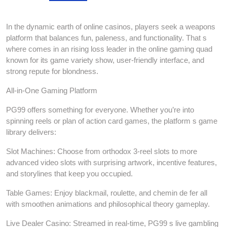
In the dynamic earth of online casinos, players seek a weapons
platform that balances fun, paleness, and functionality. That s
where comes in an rising loss leader in the online gaming quad
known for its game variety show, user-friendly interface, and
strong repute for blondness.
All-in-One Gaming Platform
PG99 offers something for everyone. Whether you’re into
spinning reels or plan of action card games, the platform s game
library delivers:
Slot Machines: Choose from orthodox 3-reel slots to more
advanced video slots with surprising artwork, incentive features,
and storylines that keep you occupied.
Table Games: Enjoy blackmail, roulette, and chemin de fer all
with smoothen animations and philosophical theory gameplay.
Live Dealer Casino: Streamed in real-time, PG99 s live gambling