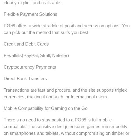
clearly explicit and realizable.
Flexible Payment Solutions
PG99 offers a wide straddle of posit and secession options. You
can pick out the method that suits you best:
Credit and Debit Cards
E-wallets(PayPal, Skrill, Neteller)
Cryptocurrency Payments
Direct Bank Transfers
Transactions are fast and procure, and the site supports triplex
currencies, making it nonsuch for International users.
Mobile Compatibility for Gaming on the Go
There s no need to stay pasted to a PG99 is full mobile-
compatible. The sensitive design ensures games run smoothly
on smartphones and tablets, without compromising on timber or