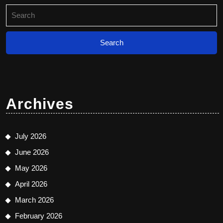
Search
for:
Archives
July 2026
June 2026
May 2026
April 2026
March 2026
February 2026