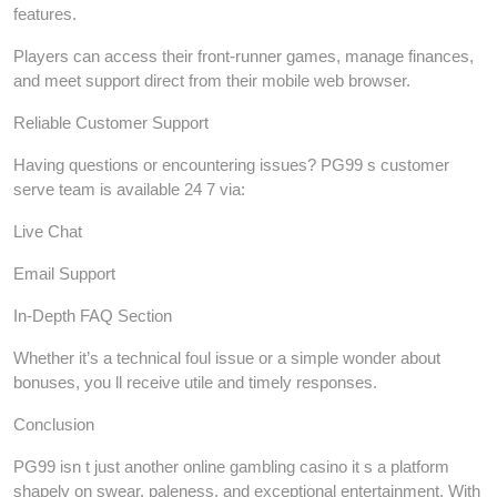
features.
Players can access their front-runner games, manage finances,
and meet support direct from their mobile web browser.
Reliable Customer Support
Having questions or encountering issues? PG99 s customer
serve team is available 24 7 via:
Live Chat
Email Support
In-Depth FAQ Section
Whether it’s a technical foul issue or a simple wonder about
bonuses, you ll receive utile and timely responses.
Conclusion
PG99 isn t just another online gambling casino it s a platform
shapely on swear, paleness, and exceptional entertainment. With