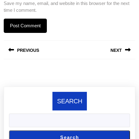
Save my name, email, and website in this browser for the next
time I comment.
Post
PREVIOUS
NEXT
navigation
Previous
Next
post:
post:
SEARCH
Search