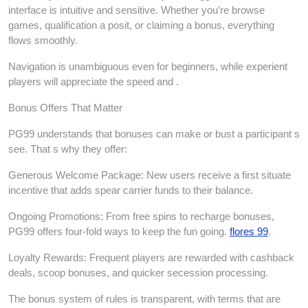
interface is intuitive and sensitive. Whether you’re browse
games, qualification a posit, or claiming a bonus, everything
flows smoothly.
Navigation is unambiguous even for beginners, while experient
players will appreciate the speed and .
Bonus Offers That Matter
PG99 understands that bonuses can make or bust a participant s
see. That s why they offer:
Generous Welcome Package: New users receive a first situate
incentive that adds spear carrier funds to their balance.
Ongoing Promotions: From free spins to recharge bonuses,
PG99 offers four-fold ways to keep the fun going.
flores 99
.
Loyalty Rewards: Frequent players are rewarded with cashback
deals, scoop bonuses, and quicker secession processing.
The bonus system of rules is transparent, with terms that are