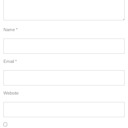
Name
*
Email
*
Website