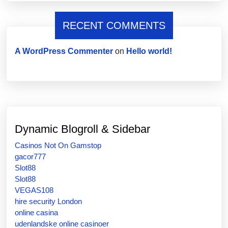
RECENT COMMENTS
A WordPress Commenter
on
Hello world!
Dynamic Blogroll & Sidebar
Casinos Not On Gamstop
gacor777
Slot88
Slot88
VEGAS108
hire security London
online casina
udenlandske online casinoer