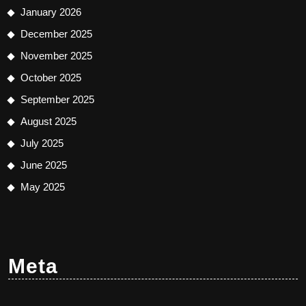
January 2026
December 2025
November 2025
October 2025
September 2025
August 2025
July 2025
June 2025
May 2025
Meta