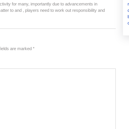
tivity for many, importantly due to advancements in
tter to and , players need to work out responsibility and
fields are marked
*