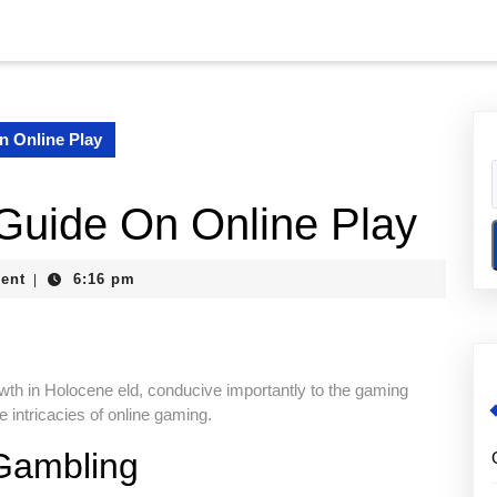
 Online Play
Guide On Online Play
ent
6:16 pm
|
h in Holocene eld, conducive importantly to the gaming
 intricacies of online gaming.
Gambling