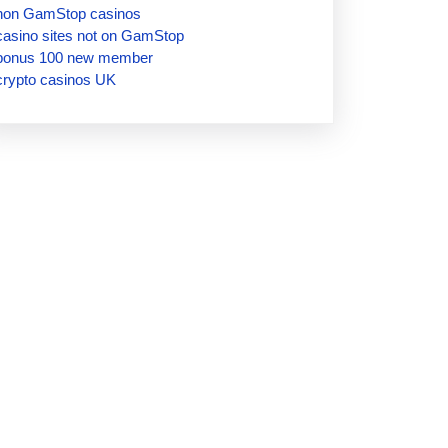
non GamStop casinos
casino sites not on GamStop
bonus 100 new member
crypto casinos UK