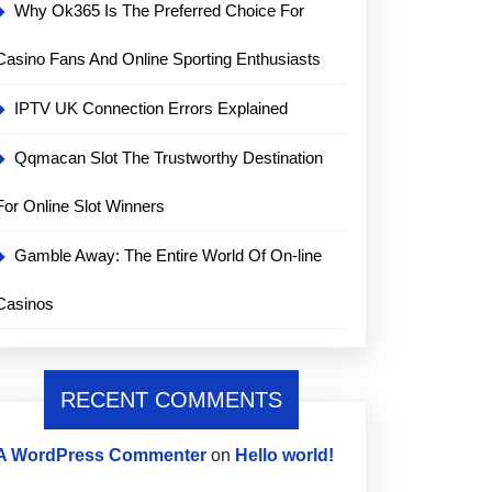
Why Ok365 Is The Preferred Choice For
Casino Fans And Online Sporting Enthusiasts
IPTV UK Connection Errors Explained
Qqmacan Slot The Trustworthy Destination
For Online Slot Winners
Gamble Away: The Entire World Of On-line
Casinos
RECENT COMMENTS
A WordPress Commenter
on
Hello world!