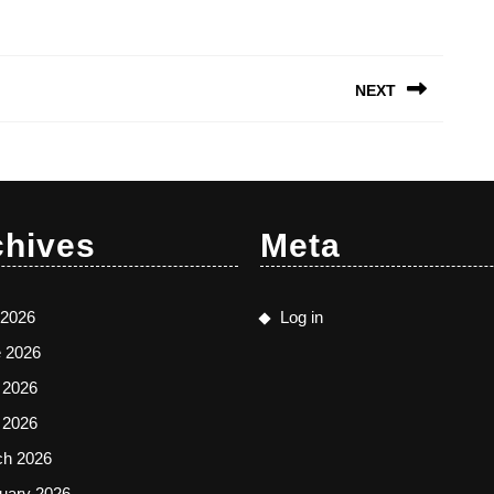
NEXT
Next
post:
chives
Meta
 2026
Log in
 2026
 2026
l 2026
ch 2026
uary 2026