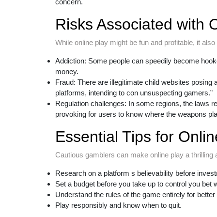
concern.
Risks Associated with 
While online play might be fun and profitable, it als
Addiction: Some people can speedily become hooked t
money.
Fraud: There are illegitimate child websites posing 
platforms, intending to con unsuspecting gamers.”
Regulation challenges: In some regions, the laws re
provoking for users to know where the weapons plat
Essential Tips for Onl
Cautious gamblers can make online play a thrilling a
Research on a platform s believability before inve
Set a budget before you take up to control you bet wi
Understand the rules of the game entirely for bette
Play responsibly and know when to quit.