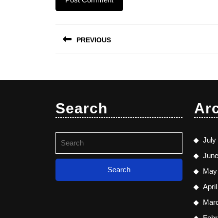
Post
PREVIOUS
navigation
Previous
post:
Search
Ar
Search
July
for:
June
May
Apri
Mar
Febr