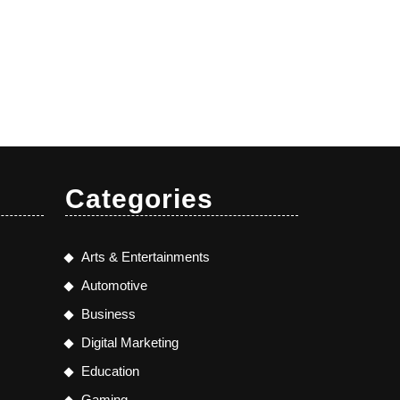
Categories
Arts & Entertainments
Automotive
Business
Digital Marketing
Education
Gaming