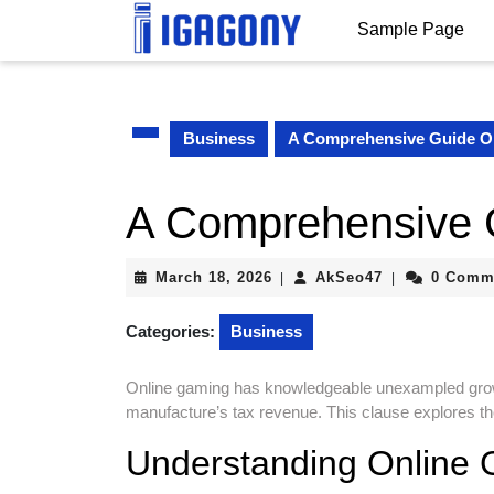
Skip
Sample Page
to
content
Skip
to
content
Business
A Comprehensive Guide On
A Comprehensive 
March
AkSeo47
March 18, 2026
AkSeo47
0 Comm
|
|
18,
2026
Categories:
Business
Online gaming has knowledgeable unexampled growt
manufacture’s tax revenue. This clause explores the
Understanding Online 