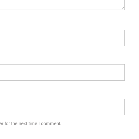
r for the next time I comment.