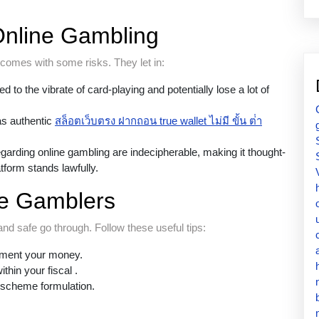
Online Gambling
o comes with some risks. They let in:
o the vibrate of card-playing and potentially lose a lot of
as authentic
สล็อตเว็บตรง ฝากถอน true wallet ไม่มี ขั้น ต่ํา
garding online gambling are indecipherable, making it thought-
form stands lawfully.
ine Gamblers
nd safe go through. Follow these useful tips:
stment your money.
thin your fiscal .
r scheme formulation.