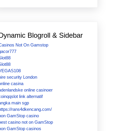
Dynamic Blogroll & Sidebar
Casinos Not On Gamstop
gacor777
Slot88
Slot88
VEGAS108
hire security London
online casina
udenlandske online casinoer
coinqqslot link alternatif
angka main sgp
https://rans4dkencang.com/
non GamStop casino
best casino not on GamStop
non GamStop casinos