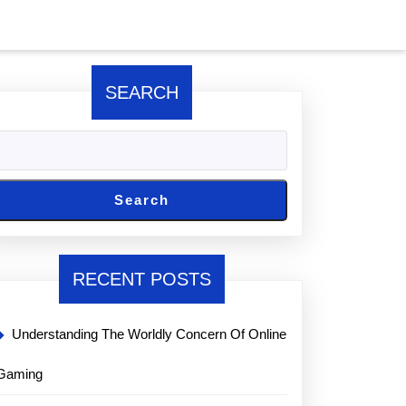
SEARCH
Search
RECENT POSTS
Understanding The Worldly Concern Of Online
Gaming