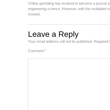
Online gambling has evolved to become a pursuit ac
engineering science. However, with the multiplied ma
monish.
Leave a Reply
Your email address will not be published.
Required 
Comment
*