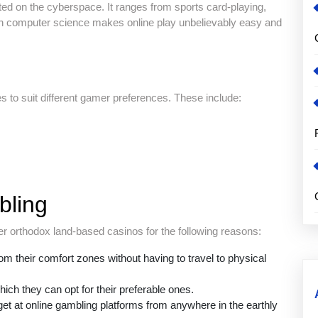
d on the cyberspace. It ranges from sports card-playing,
ough computer science makes online play unbelievably easy and
es to suit different gamer preferences. These include:
bling
er orthodox land-based casinos for the following reasons:
m their comfort zones without having to travel to physical
ich they can opt for their preferable ones.
get at online gambling platforms from anywhere in the earthly