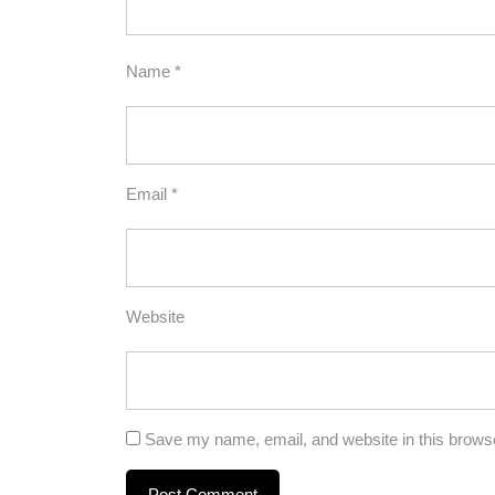
Name
*
Email
*
Website
Save my name, email, and website in this browse