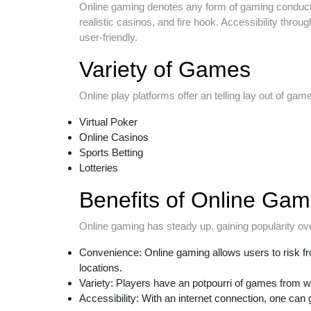
Online gaming denotes any form of gaming conducte
realistic casinos, and fire hook. Accessibility thr
user-friendly.
Variety of Games
Online play platforms offer an telling lay out of gam
Virtual Poker
Online Casinos
Sports Betting
Lotteries
Benefits of Online Gam
Online gaming has steady up, gaining popularity ov
Convenience: Online gaming allows users to risk fro
locations.
Variety: Players have an potpourri of games from wh
Accessibility: With an internet connection, one can 